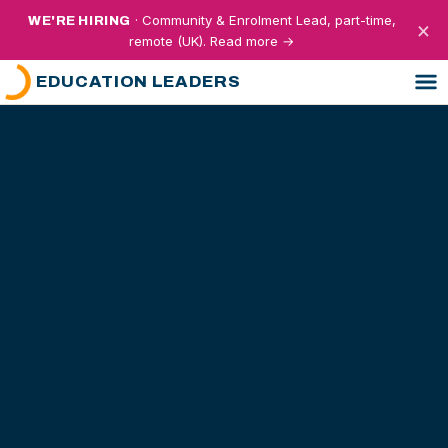
· Community & Enrolment Lead, part-time,
WE'RE HIRING
×
remote (UK). Read more →
EDUCATION LEADERS