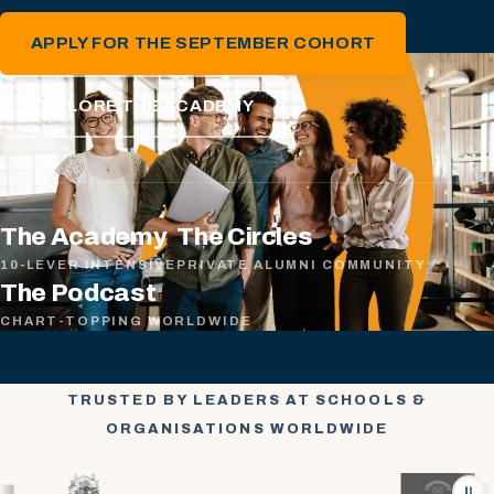
APPLY FOR THE SEPTEMBER COHORT
EXPLORE THE ACADEMY
The Academy
The Circles
10-LEVER INTENSIVE
PRIVATE ALUMNI COMMUNITY
The Podcast
CHART-TOPPING WORLDWIDE
TRUSTED BY LEADERS AT SCHOOLS &
ORGANISATIONS WORLDWIDE
⏸