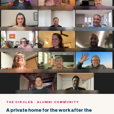
THE CIRCLES · ALUMNI COMMUNITY
A private home for the work after the