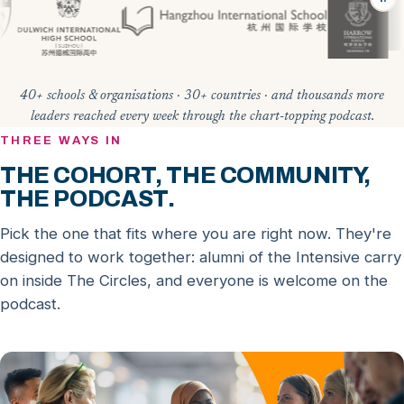
40+ schools & organisations · 30+ countries · and thousands more
leaders reached every week through the chart-topping podcast.
THREE WAYS IN
THE COHORT, THE COMMUNITY,
THE PODCAST.
Pick the one that fits where you are right now. They're
designed to work together: alumni of the Intensive carry
on inside The Circles, and everyone is welcome on the
podcast.