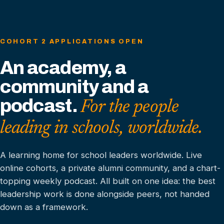
COHORT 2 APPLICATIONS OPEN
An academy, a
community and a
podcast.
For the people
leading in schools, worldwide.
A learning home for school leaders worldwide. Live
online cohorts, a private alumni community, and a chart-
topping weekly podcast. All built on one idea: the best
leadership work is done alongside peers, not handed
down as a framework.