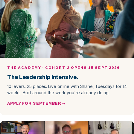
THE ACADEMY · COHORT 2 OPENS 15 SEPT 2026
The Leadership Intensive.
10 levers. 25 places. Live online with Shane, Tuesdays for 14
weeks. Built around the work you're already doing.
APPLY FOR SEPTEMBER