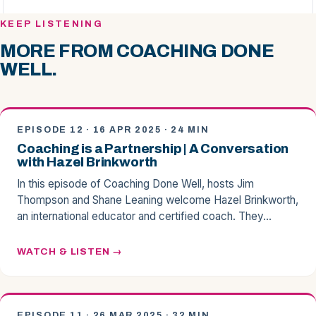
KEEP LISTENING
MORE FROM COACHING DONE
WELL.
EPISODE 12 · 16 APR 2025 · 24 MIN
Coaching is a Partnership | A Conversation
with Hazel Brinkworth
In this episode of Coaching Done Well, hosts Jim
Thompson and Shane Leaning welcome Hazel Brinkworth,
an international educator and certified coach. They…
WATCH & LISTEN
EPISODE 11 · 26 MAR 2025 · 32 MIN