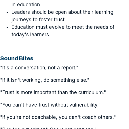
in education.
Leaders should be open about their learning
journeys to foster trust.
Education must evolve to meet the needs of
today's learners.
Sound Bites
"It's a conversation, not a report."
"If it isn't working, do something else."
"Trust is more important than the curriculum."
"You can't have trust without vulnerability."
"If you're not coachable, you can't coach others."