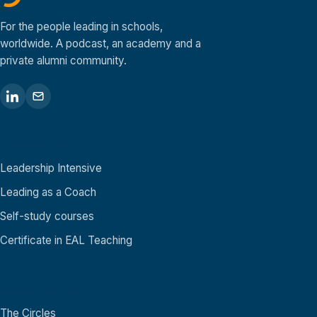
For the people leading in schools,
worldwide. A podcast, an academy and a
private alumni community.
Academy
Leadership Intensive
Leading as a Coach
Self-study courses
Certificate in EAL Teaching
Community
The Circles