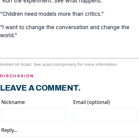
"Run the experiment. See what happens."
"Children need models more than critics."
"I want to change the conversation and change the
world."
Hosted on Acast. See
acast.com/privacy
for more information.
DISCUSSION
LEAVE A COMMENT.