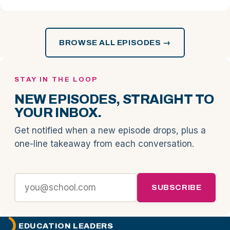
BROWSE ALL EPISODES →
STAY IN THE LOOP
NEW EPISODES, STRAIGHT TO
YOUR INBOX.
Get notified when a new episode drops, plus a
one-line takeaway from each conversation.
SUBSCRIBE
EDUCATION LEADERS