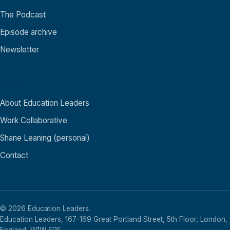
The Podcast
Episode archive
Newsletter
About
About Education Leaders
Work Collaborative
Shane Leaning (personal)
Contact
© 2026 Education Leaders.
Education Leaders, 167-169 Great Portland Street, 5th Floor, London,
England, W1W 5PF