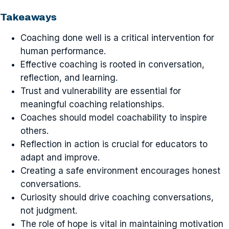
Takeaways
Coaching done well is a critical intervention for
human performance.
Effective coaching is rooted in conversation,
reflection, and learning.
Trust and vulnerability are essential for
meaningful coaching relationships.
Coaches should model coachability to inspire
others.
Reflection in action is crucial for educators to
adapt and improve.
Creating a safe environment encourages honest
conversations.
Curiosity should drive coaching conversations,
not judgment.
The role of hope is vital in maintaining motivation