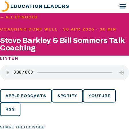
EDUCATION LEADERS
← ALL EPISODES
COACHING DONE WELL · 30 APR 2025 · 36 MIN
Steve Barkley & Bill Sommers Talk
Coaching
LISTEN
APPLE PODCASTS
SPOTIFY
YOUTUBE
RSS
SHARE THIS EPISODE