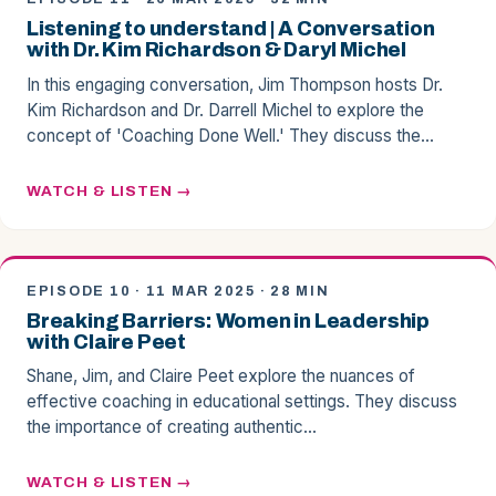
Listening to understand | A Conversation
with Dr. Kim Richardson & Daryl Michel
In this engaging conversation, Jim Thompson hosts Dr.
Kim Richardson and Dr. Darrell Michel to explore the
concept of 'Coaching Done Well.' They discuss the…
WATCH & LISTEN
EPISODE 10 · 11 MAR 2025 · 28 MIN
Breaking Barriers: Women in Leadership
with Claire Peet
Shane, Jim, and Claire Peet explore the nuances of
effective coaching in educational settings. They discuss
the importance of creating authentic…
WATCH & LISTEN