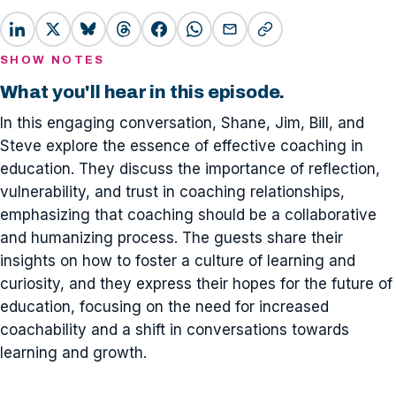
SHOW NOTES
What you'll hear in this episode.
In this engaging conversation, Shane, Jim, Bill, and
Steve explore the essence of effective coaching in
education. They discuss the importance of reflection,
vulnerability, and trust in coaching relationships,
emphasizing that coaching should be a collaborative
and humanizing process. The guests share their
insights on how to foster a culture of learning and
curiosity, and they express their hopes for the future of
education, focusing on the need for increased
coachability and a shift in conversations towards
learning and growth.