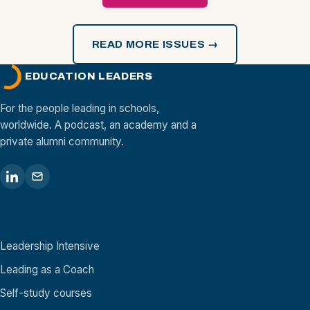
READ MORE ISSUES →
EDUCATION LEADERS
For the people leading in schools,
worldwide. A podcast, an academy and a
private alumni community.
Academy
Leadership Intensive
Leading as a Coach
Self-study courses