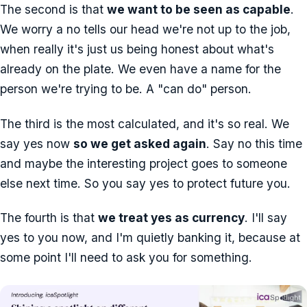
The second is that
we want to be seen as capable
.
We worry a no tells our head we're not up to the job,
when really it's just us being honest about what's
already on the plate. We even have a name for the
person we're trying to be. A "can do" person.
The third is the most calculated, and it's so real. We
say yes now
so we get asked again
. Say no this time
and maybe the interesting project goes to someone
else next time. So you say yes to protect future you.
The fourth is that
we treat yes as currency
. I'll say
yes to you now, and I'm quietly banking it, because at
some point I'll need to ask you for something.