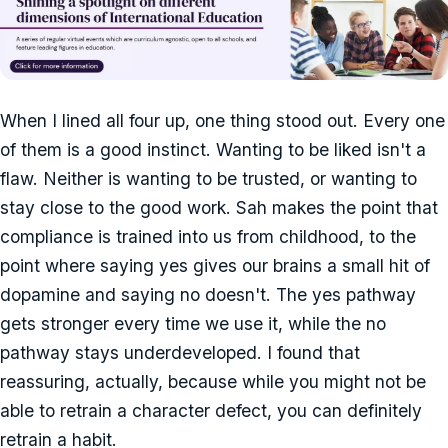
When I lined all four up, one thing stood out. Every one
of them is a good instinct. Wanting to be liked isn't a
flaw. Neither is wanting to be trusted, or wanting to
stay close to the good work. Sah makes the point that
compliance is trained into us from childhood, to the
point where saying yes gives our brains a small hit of
dopamine and saying no doesn't. The yes pathway
gets stronger every time we use it, while the no
pathway stays underdeveloped. I found that
reassuring, actually, because while you might not be
able to retrain a character defect, you can definitely
retrain a habit.