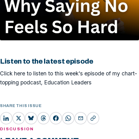
Listen to the latest episode
Click here to listen to this week's episode of my chart-
topping podcast, Education Leaders
SHARE THIS ISSUE
DISCUSSION