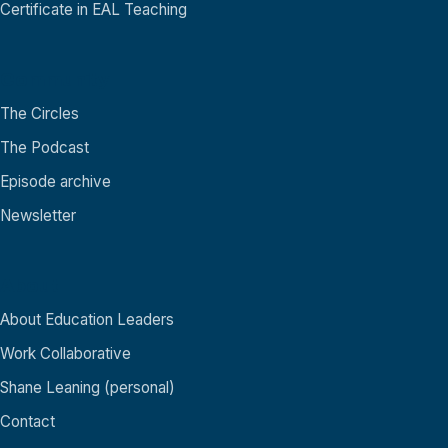
Certificate in EAL Teaching
Community
The Circles
The Podcast
Episode archive
Newsletter
About
About Education Leaders
Work Collaborative
Shane Leaning (personal)
Contact