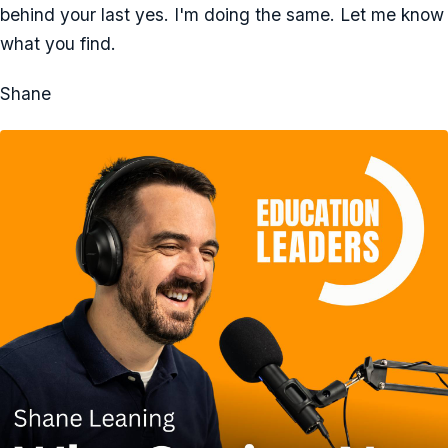
behind your last yes. I'm doing the same. Let me know
what you find.
Shane