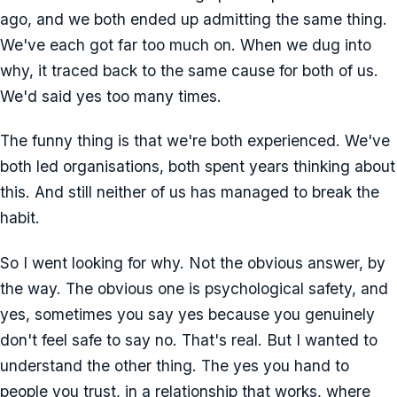
ago, and we both ended up admitting the same thing.
We've each got far too much on. When we dug into
why, it traced back to the same cause for both of us.
We'd said yes too many times.
The funny thing is that we're both experienced. We've
both led organisations, both spent years thinking about
this. And still neither of us has managed to break the
habit.
So I went looking for why. Not the obvious answer, by
the way. The obvious one is psychological safety, and
yes, sometimes you say yes because you genuinely
don't feel safe to say no. That's real. But I wanted to
understand the other thing. The yes you hand to
people you trust, in a relationship that works, where