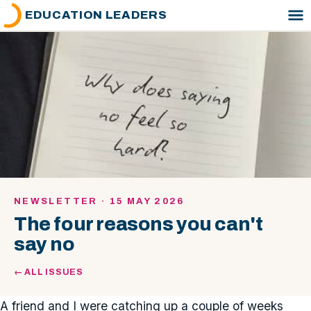
EDUCATION LEADERS
NEWSLETTER · 15 MAY 2026
The four reasons you can't
say no
← ALL ISSUES
A friend and I were catching up a couple of weeks