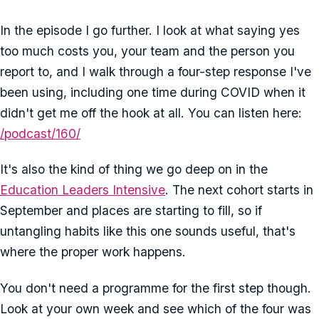
In the episode I go further. I look at what saying yes
too much costs you, your team and the person you
report to, and I walk through a four-step response I've
been using, including one time during COVID when it
didn't get me off the hook at all. You can listen here:
/podcast/160/
It's also the kind of thing we go deep on in the
Education Leaders Intensive
. The next cohort starts in
September and places are starting to fill, so if
untangling habits like this one sounds useful, that's
where the proper work happens.
You don't need a programme for the first step though.
Look at your own week and see which of the four was