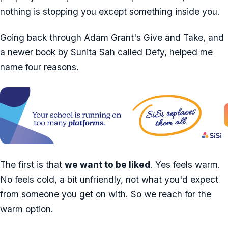
nothing is stopping you except something inside you.
Going back through Adam Grant's Give and Take, and
a newer book by Sunita Sah called Defy, helped me
name four reasons.
The first is that
we want to be liked
. Yes feels warm.
No feels cold, a bit unfriendly, not what you'd expect
from someone you get on with. So we reach for the
warm option.