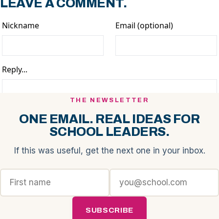
LEAVE A COMMENT.
THE NEWSLETTER
ONE EMAIL. REAL IDEAS FOR
SCHOOL LEADERS.
If this was useful, get the next one in your inbox.
SUBSCRIBE