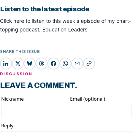
Listen to the latest episode
Click here to listen to this week's episode of my chart-
topping podcast, Education Leaders
SHARE THIS ISSUE
DISCUSSION
LEAVE A COMMENT.