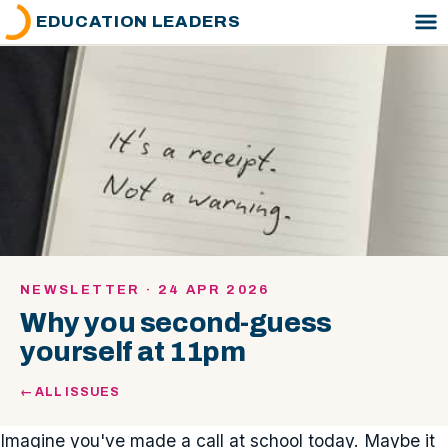
EDUCATION LEADERS
NEWSLETTER · 24 APR 2026
Why you second-guess
yourself at 11pm
← ALL ISSUES
Imagine you've made a call at school today. Maybe it