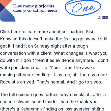
Click here to learn more about our partner, Sisi
Knowing this doesn't make the feeling go away. I still
get it. I had it on Sunday night after a tough
conversation with a client. What changes is what you
do with it. I don't treat it as evidence anymore. I don't
write panicked emails at 11pm. I don't lie awake
running alternate endings. I just go, ah, there you are.
Receipt's arrived. That's normal. And I go to sleep.
The full episode goes further: why complaints after a
change always sound louder than the thank-yous
(there's a Kahneman finding on loss aversion sitting