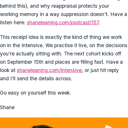
behind this), and why reappraisal protects your
working memory in a way suppression doesn't. Have a
listen here:
shaneleaning.com/podcast/157
.
This receipt idea is exactly the kind of thing we work
on in the Intensive. We practise it live, on the decisions
you're actually sitting with. The next cohort kicks off
on September 15th and places are filling fast. Have a
look at
shaneleaning.com/intensive
, or just hit reply
and I'll send the details across.
Go easy on yourself this week.
Shane