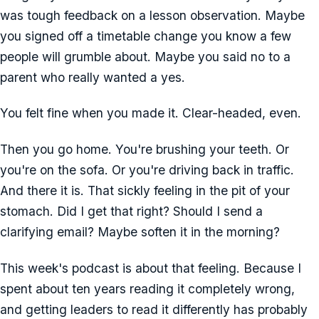
was tough feedback on a lesson observation. Maybe
you signed off a timetable change you know a few
people will grumble about. Maybe you said no to a
parent who really wanted a yes.
You felt fine when you made it. Clear-headed, even.
Then you go home. You're brushing your teeth. Or
you're on the sofa. Or you're driving back in traffic.
And there it is. That sickly feeling in the pit of your
stomach. Did I get that right? Should I send a
clarifying email? Maybe soften it in the morning?
This week's podcast is about that feeling. Because I
spent about ten years reading it completely wrong,
and getting leaders to read it differently has probably