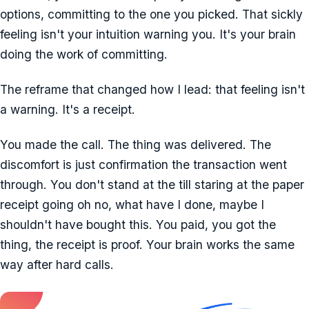
options, committing to the one you picked. That sickly
feeling isn't your intuition warning you. It's your brain
doing the work of committing.
The reframe that changed how I lead: that feeling isn't
a warning. It's a receipt.
You made the call. The thing was delivered. The
discomfort is just confirmation the transaction went
through. You don't stand at the till staring at the paper
receipt going oh no, what have I done, maybe I
shouldn't have bought this. You paid, you got the
thing, the receipt is proof. Your brain works the same
way after hard calls.