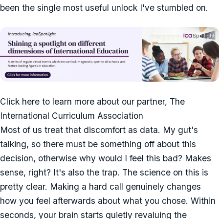
been the single most useful unlock I've stumbled on.
Click here to learn more about our partner, The
International Curriculum Association
Most of us treat that discomfort as data. My gut's
talking, so there must be something off about this
decision, otherwise why would I feel this bad? Makes
sense, right? It's also the trap. The science on this is
pretty clear. Making a hard call genuinely changes
how you feel afterwards about what you chose. Within
seconds, your brain starts quietly revaluing the