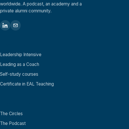
worldwide. A podcast, an academy and a
private alumni community.
Academy
Leadership Intensive
Leading as a Coach
Self-study courses
Certificate in EAL Teaching
Community
The Circles
The Podcast