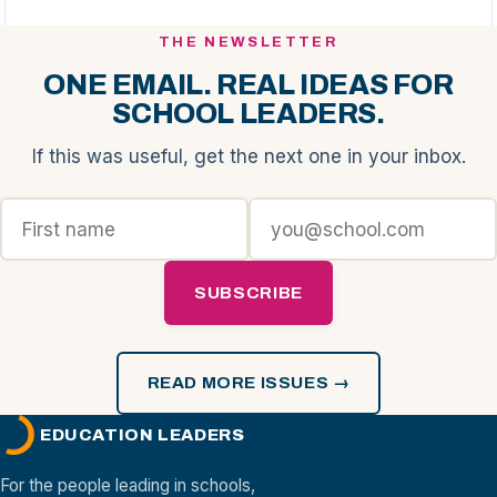
THE NEWSLETTER
ONE EMAIL. REAL IDEAS FOR
SCHOOL LEADERS.
If this was useful, get the next one in your inbox.
SUBSCRIBE
READ MORE ISSUES →
EDUCATION LEADERS
For the people leading in schools,