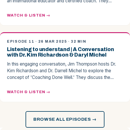
an international educator and certified coach. They…
WATCH & LISTEN
EPISODE 11 · 26 MAR 2025 · 32 MIN
Listening to understand | A Conversation
with Dr. Kim Richardson & Daryl Michel
In this engaging conversation, Jim Thompson hosts Dr.
Kim Richardson and Dr. Darrell Michel to explore the
concept of 'Coaching Done Well.' They discuss the…
WATCH & LISTEN
BROWSE ALL EPISODES →