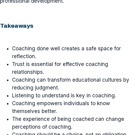
professional development.
Takeaways
Coaching done well creates a safe space for
reflection.
Trust is essential for effective coaching
relationships.
Coaching can transform educational cultures by
reducing judgment.
Listening to understand is key in coaching.
Coaching empowers individuals to know
themselves better.
The experience of being coached can change
perceptions of coaching.
Coaching should be a choice, not an obligation.