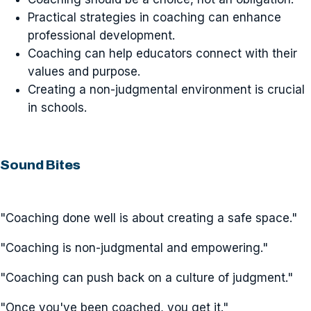
Practical strategies in coaching can enhance
professional development.
Coaching can help educators connect with their
values and purpose.
Creating a non-judgmental environment is crucial
in schools.
Sound Bites
"Coaching done well is about creating a safe space."
"Coaching is non-judgmental and empowering."
"Coaching can push back on a culture of judgment."
"Once you've been coached, you get it."