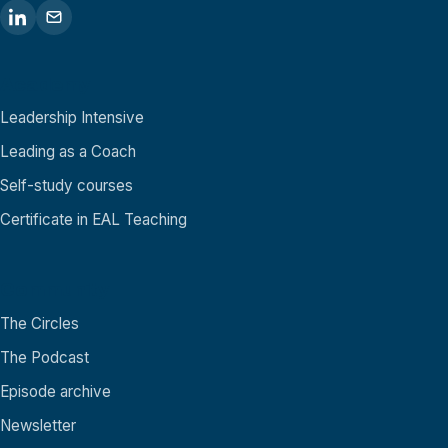
Academy
Leadership Intensive
Leading as a Coach
Self-study courses
Certificate in EAL Teaching
Community
The Circles
The Podcast
Episode archive
Newsletter