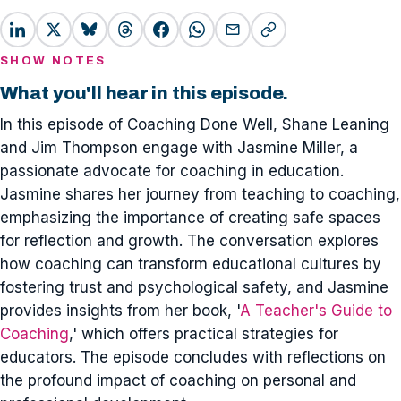
SHOW NOTES
What you'll hear in this episode.
In this episode of Coaching Done Well, Shane Leaning
and Jim Thompson engage with Jasmine Miller, a
passionate advocate for coaching in education.
Jasmine shares her journey from teaching to coaching,
emphasizing the importance of creating safe spaces
for reflection and growth. The conversation explores
how coaching can transform educational cultures by
fostering trust and psychological safety, and Jasmine
provides insights from her book, '
A Teacher's Guide to
Coaching
,' which offers practical strategies for
educators. The episode concludes with reflections on
the profound impact of coaching on personal and