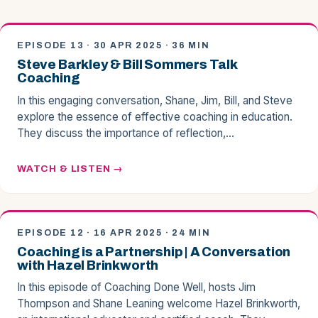
EPISODE 13 · 30 APR 2025 · 36 MIN
Steve Barkley & Bill Sommers Talk
Coaching
In this engaging conversation, Shane, Jim, Bill, and Steve
explore the essence of effective coaching in education.
They discuss the importance of reflection,…
WATCH & LISTEN
EPISODE 12 · 16 APR 2025 · 24 MIN
Coaching is a Partnership | A Conversation
with Hazel Brinkworth
In this episode of Coaching Done Well, hosts Jim
Thompson and Shane Leaning welcome Hazel Brinkworth,