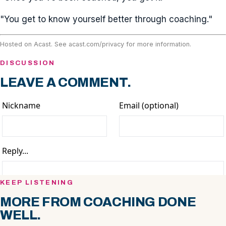
"You get to know yourself better through coaching."
Hosted on Acast. See
acast.com/privacy
for more information.
DISCUSSION
LEAVE A COMMENT.
KEEP LISTENING
MORE FROM COACHING DONE
WELL.