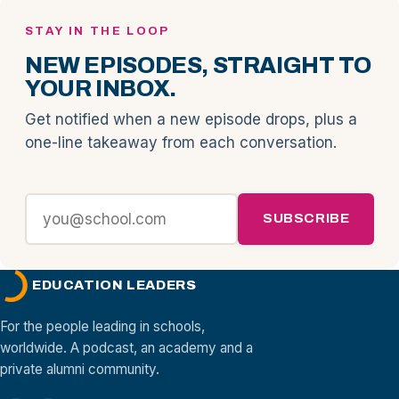
STAY IN THE LOOP
NEW EPISODES, STRAIGHT TO
YOUR INBOX.
Get notified when a new episode drops, plus a
one-line takeaway from each conversation.
SUBSCRIBE
EDUCATION LEADERS
For the people leading in schools,
worldwide. A podcast, an academy and a
private alumni community.