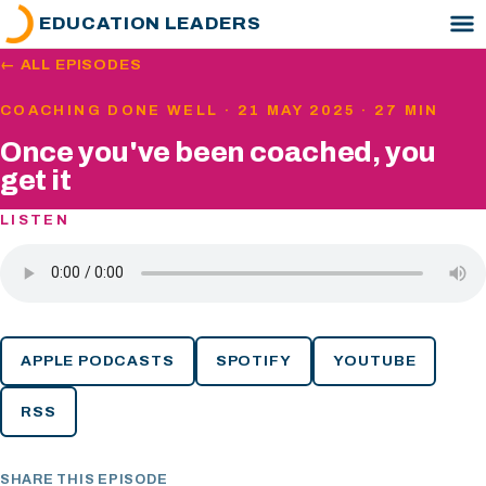
EDUCATION LEADERS
← ALL EPISODES
COACHING DONE WELL · 21 MAY 2025 · 27 MIN
Once you've been coached, you
get it
LISTEN
APPLE PODCASTS
SPOTIFY
YOUTUBE
RSS
SHARE THIS EPISODE