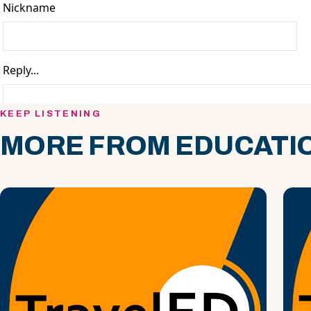
KEEP LISTENING
MORE FROM EDUCATIO