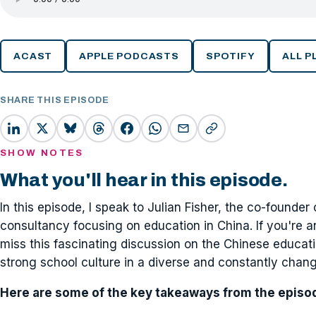
ACAST
APPLE PODCASTS
SPOTIFY
ALL 
SHARE THIS EPISODE
SHOW NOTES
What you'll hear in this episode.
In this episode, I speak to Julian Fisher, the co-founder
consultancy focusing on education in China. If you're a
miss this fascinating discussion on the Chinese educat
strong school culture in a diverse and constantly chan
Here are some of the key takeaways from the episo