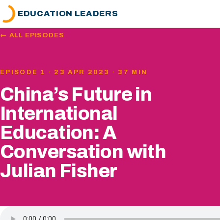
EDUCATION LEADERS
← ALL EPISODES
EPISODE 1 · 23 APR 2023 · 37 MIN
China’s Future in
International
Education: A
Conversation with
Julian Fisher