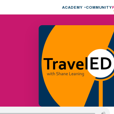
ACADEMY
COMMUNITY