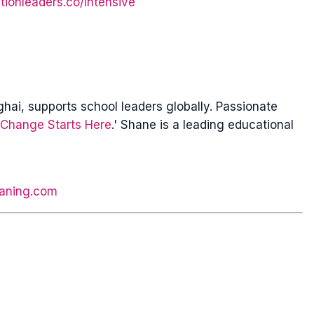
tionleaders.co/intensive
ai, supports school leaders globally. Passionate
Change Starts Here
.' Shane is a leading educational
aning.com