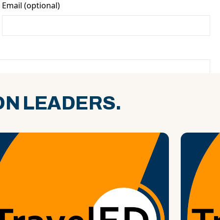
N LEADERS.