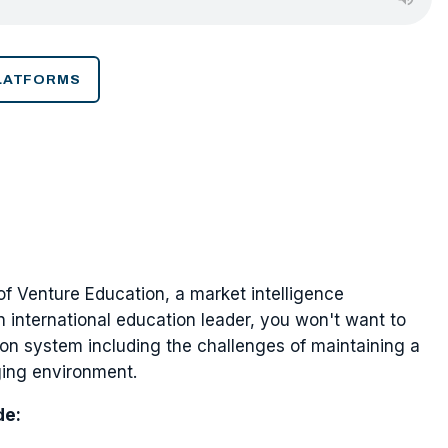
PLATFORMS
 of Venture Education, a market intelligence
n international education leader, you won't want to
ion system including the challenges of maintaining a
ging environment.
de: