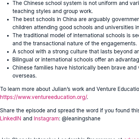
The Chinese school system is not uniform and var
teaching styles and group work.
The best schools in China are arguably government
children attending good schools and universities in
The traditional model of international schools is 
and the transactional nature of the engagements.
A school with a strong culture that lasts beyond a
Bilingual or international schools offer an advantag
Chinese families have historically been brave and w
overseas.
To learn more about Julian’s work and Venture Education,
https://www.ventureeducation.org/
.
Share the episode and spread the word if you found thi
LinkedIN
and
Instagram
: @leaningshane