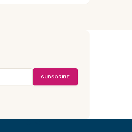
SUBSCRIBE
About