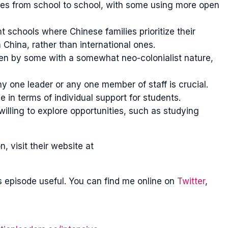
ies from school to school, with some using more open
 schools where Chinese families prioritize their
 China, rather than international ones.
seen by some with a somewhat neo-colonialist nature,
ny one leader or any one member of staff is crucial.
e in terms of individual support for students.
illing to explore opportunities, such as studying
 visit their website at
s episode useful. You can find me online on
Twitter
,