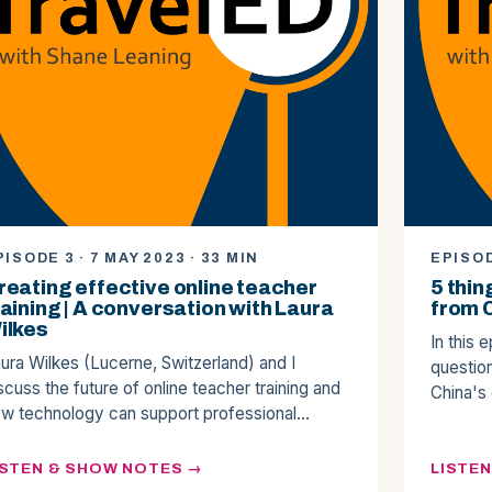
PISODE 3 · 7 MAY 2023 · 33 MIN
EPISOD
reating effective online teacher
5 thin
raining | A conversation with Laura
from 
ilkes
In this 
ura Wilkes (Lucerne, Switzerland) and I
questio
scuss the future of online teacher training and
China's
w technology can support professional…
ISTEN & SHOW NOTES
LISTE