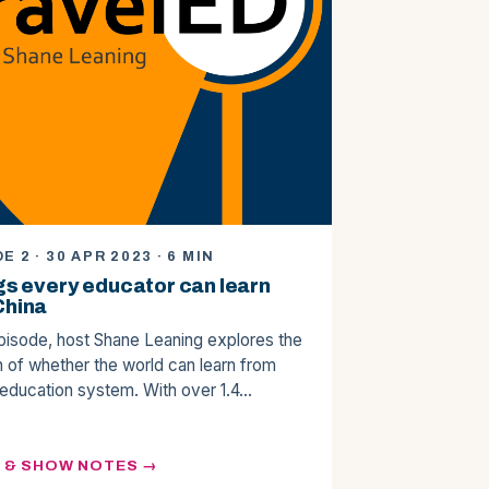
E 2 · 30 APR 2023 · 6 MIN
gs every educator can learn
China
episode, host Shane Leaning explores the
n of whether the world can learn from
 education system. With over 1.4…
N & SHOW NOTES