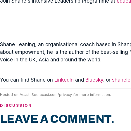
Join Shane's Intensive Leadership Programme at
educa
Shane Leaning, an organisational coach based in Shangh
about empowment, he is the author of the best-selling '
voice in the UK, Asia and around the world.
You can find Shane on
LinkedIn
and
Bluesky
. or
shanele
Hosted on Acast. See
acast.com/privacy
for more information.
DISCUSSION
LEAVE A COMMENT.