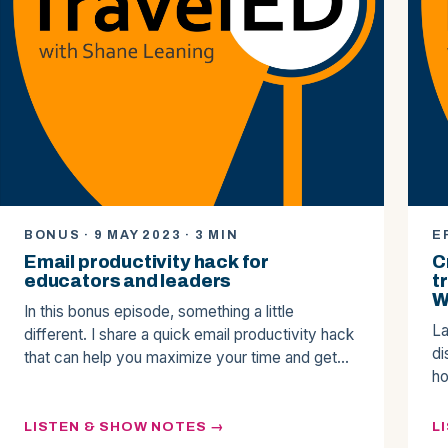
BONUS · 9 MAY 2023 · 3 MIN
E
Email productivity hack for
C
educators and leaders
t
W
In this bonus episode, something a little
La
different. I share a quick email productivity hack
di
that can help you maximize your time and get…
ho
LISTEN & SHOW NOTES
L