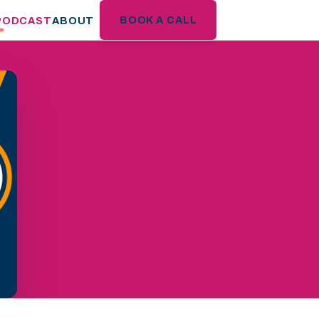
BOOK A CALL
PODCAST
ABOUT