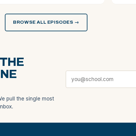
BROWSE ALL EPISODES →
 THE
ONE
We pull the single most
inbox.
Academy
Community