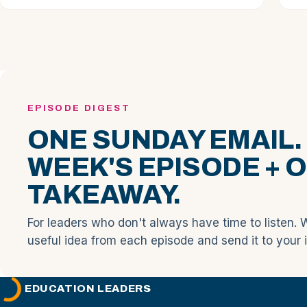
EPISODE DIGEST
ONE SUNDAY EMAIL.
WEEK'S EPISODE + 
TAKEAWAY.
For leaders who don't always have time to listen. 
useful idea from each episode and send it to your 
EDUCATION LEADERS