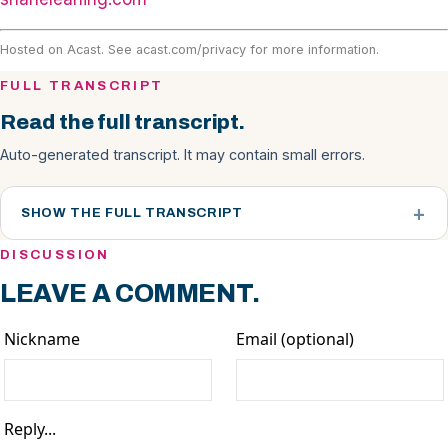
Hosted on Acast. See
acast.com/privacy
for more information.
FULL TRANSCRIPT
Read the full transcript.
Auto-generated transcript. It may contain small errors.
SHOW THE FULL TRANSCRIPT
DISCUSSION
LEAVE A COMMENT.