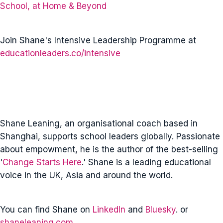
School, at Home & Beyond
Join Shane's Intensive Leadership Programme at
educationleaders.co/intensive
Shane Leaning, an organisational coach based in
Shanghai, supports school leaders globally. Passionate
about empowment, he is the author of the best-selling
'
Change Starts Here
.' Shane is a leading educational
voice in the UK, Asia and around the world.
You can find Shane on
LinkedIn
and
Bluesky
. or
shaneleaning.com