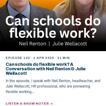
EPISODE 102 · 1 APR 2025 · 31 MIN
Can schools do flexible work? A
Conversation with Neil Renton & Julie
Wellacott
In this episode, I speak with Neil Renton, headteacher, and
Julie Wellacott, HR professional, who are pioneering
flexible working…
LISTEN & SHOW NOTES