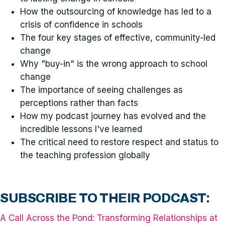
How the outsourcing of knowledge has led to a
crisis of confidence in schools
The four key stages of effective, community-led
change
Why "buy-in" is the wrong approach to school
change
The importance of seeing challenges as
perceptions rather than facts
How my podcast journey has evolved and the
incredible lessons I've learned
The critical need to restore respect and status to
the teaching profession globally
SUBSCRIBE TO THEIR PODCAST:
A Call Across the Pond: Transforming Relationships at