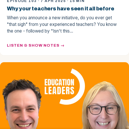
EPISODE 103 · 7 APR 2025 · 15 MIN
Why your teachers have seen it all before
When you announce a new initiative, do you ever get
"that sigh" from your experienced teachers? You know
the one - followed by "Isn't this…
LISTEN & SHOW NOTES