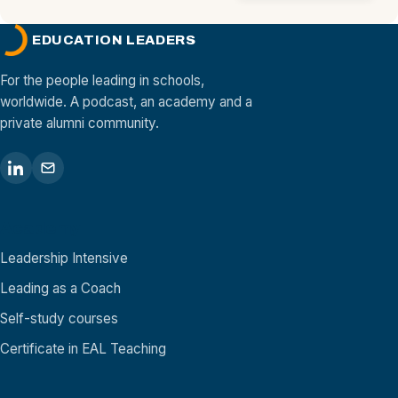
EDUCATION LEADERS
For the people leading in schools,
worldwide. A podcast, an academy and a
private alumni community.
Academy
Leadership Intensive
Leading as a Coach
Self-study courses
Certificate in EAL Teaching