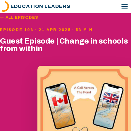
EDUCATION LEADERS
← ALL EPISODES
EPISODE 104 · 21 APR 2025 · 53 MIN
Guest Episode | Change in schools
from within