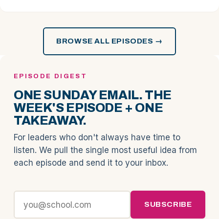
BROWSE ALL EPISODES →
EPISODE DIGEST
ONE SUNDAY EMAIL. THE
WEEK'S EPISODE + ONE
TAKEAWAY.
For leaders who don't always have time to
listen. We pull the single most useful idea from
each episode and send it to your inbox.
SUBSCRIBE