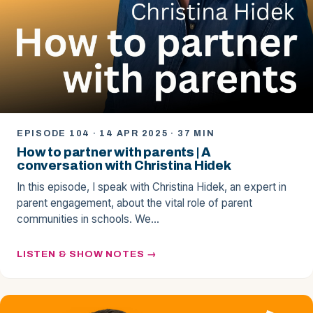
EPISODE 104 · 14 APR 2025 · 37 MIN
How to partner with parents | A
conversation with Christina Hidek
In this episode, I speak with Christina Hidek, an expert in
parent engagement, about the vital role of parent
communities in schools. We…
LISTEN & SHOW NOTES