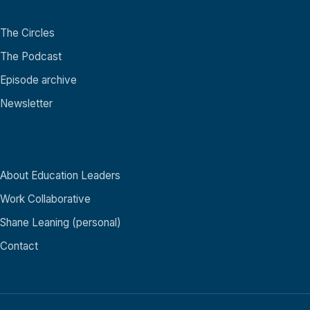
Community
The Circles
The Podcast
Episode archive
Newsletter
About
About Education Leaders
Work Collaborative
Shane Leaning (personal)
Contact