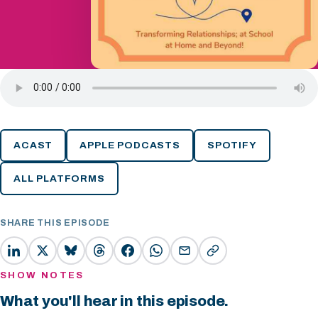
ACAST
APPLE PODCASTS
SPOTIFY
ALL PLATFORMS
SHARE THIS EPISODE
SHOW NOTES
What you'll hear in this episode.