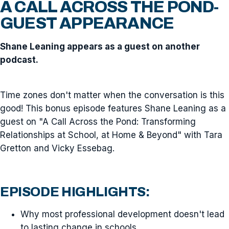
A CALL ACROSS THE POND-
GUEST APPEARANCE
Shane Leaning appears as a guest on another
podcast.
Time zones don't matter when the conversation is this
good! This bonus episode features Shane Leaning as a
guest on "A Call Across the Pond: Transforming
Relationships at School, at Home & Beyond" with Tara
Gretton and Vicky Essebag.
EPISODE HIGHLIGHTS:
Why most professional development doesn't lead
to lasting change in schools