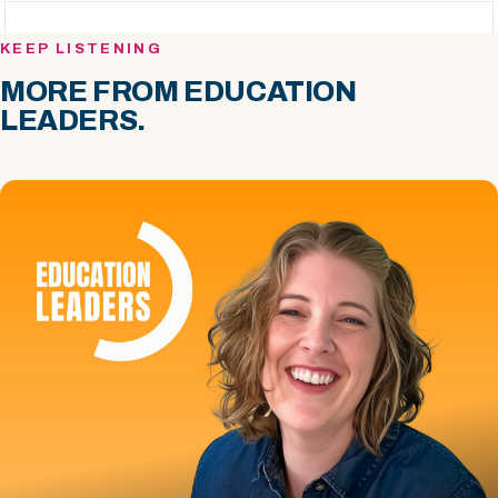
KEEP LISTENING
MORE FROM EDUCATION
LEADERS.