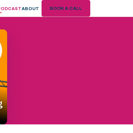
BOOK A CALL
PODCAST
ABOUT