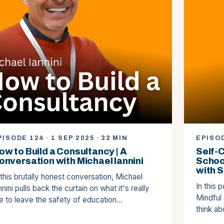
PISODE 124 · 1 SEP 2025 · 32 MIN
EPISOD
ow to Build a Consultancy | A
Self-
onversation with Michael Iannini
Schoo
with S
 this brutally honest conversation, Michael
In this 
nnini pulls back the curtain on what it's really
Mindful
ke to leave the safety of education…
think a