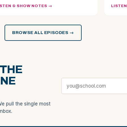
ISTEN & SHOW NOTES
LISTE
BROWSE ALL EPISODES →
 THE
ONE
We pull the single most
inbox.