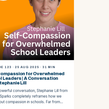
E 123 · 25 AUG 2025 · 31 MIN
Compassion for Overwhelmed
l Leaders | A Conversation
tephanie Lill
powerful conversation, Stephanie Lill from
 Sparks completely reframes how we
bout compassion in schools. Far from…