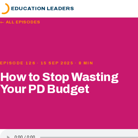
EDUCATION LEADERS
← ALL EPISODES
EPISODE 126 · 15 SEP 2025 · 8 MIN
How to Stop Wasting
Your PD Budget