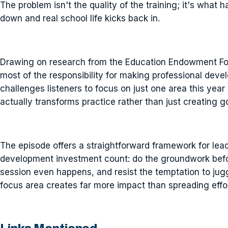
The problem isn't the quality of the training; it's what
down and real school life kicks back in.
Drawing on research from the Education Endowment Fou
most of the responsibility for making professional deve
challenges listeners to focus on just one area this year
actually transforms practice rather than just creating 
The episode offers a straightforward framework for lea
development investment count: do the groundwork before
session even happens, and resist the temptation to jug
focus area creates far more impact than spreading effo