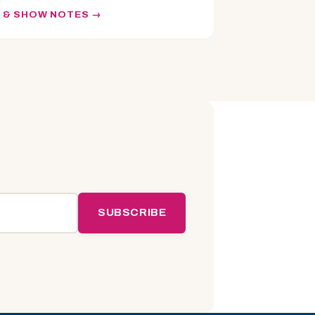
N & SHOW NOTES
SUBSCRIBE