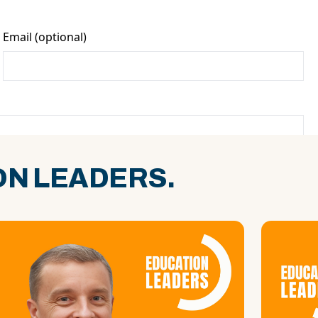
N LEADERS.