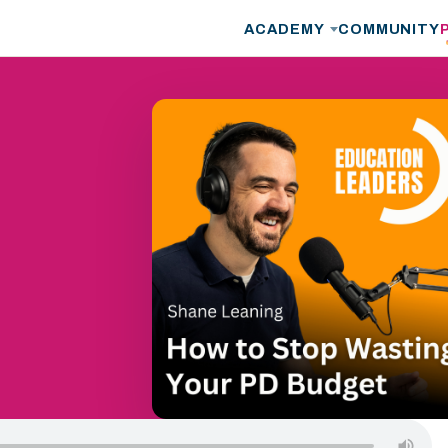
ACADEMY
COMMUNITY