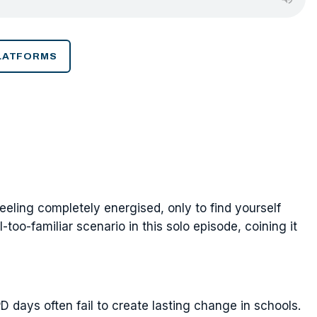
PLATFORMS
eeling completely energised, only to find yourself
too-familiar scenario in this solo episode, coining it
 days often fail to create lasting change in schools.