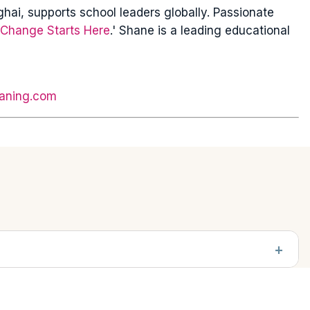
ai, supports school leaders globally. Passionate
Change Starts Here
.' Shane is a leading educational
aning.com