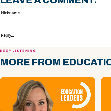
LEAVE A COMMENT.
KEEP LISTENING
MORE FROM EDUCATIO