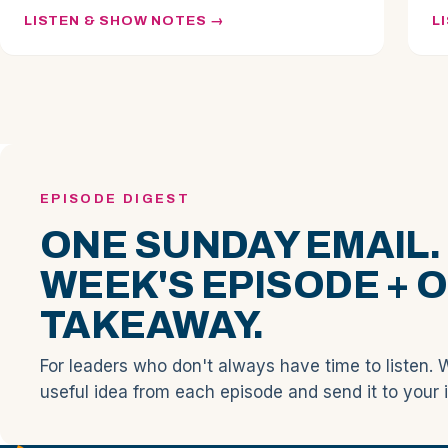
LISTEN & SHOW NOTES
L
EPISODE DIGEST
ONE SUNDAY EMAIL.
WEEK'S EPISODE + 
TAKEAWAY.
For leaders who don't always have time to listen. 
useful idea from each episode and send it to your 