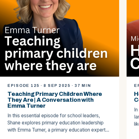
EPISODE 125 · 8 SEP 2025 · 37 MIN
E
Teaching Primary Children Where
H
They Are | A Conversation with
C
Emma Turner
In
In this essential episode for school leaders,
Ia
Shane explores primary education leadership
li
with Emma Turner, a primary education expert…