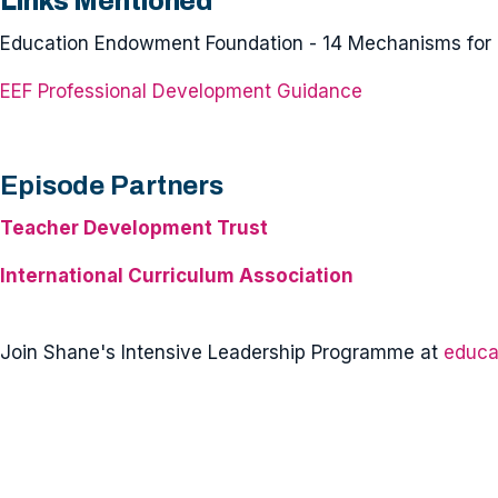
Links Mentioned
Education Endowment Foundation - 14 Mechanisms for 
EEF Professional Development Guidance
Episode Partners
Teacher Development Trust
International Curriculum Association
Join Shane's Intensive Leadership Programme at
educa