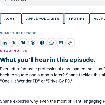
ACAST
APPLE PODCASTS
SPOTIFY
ALL 
SHARE THIS EPISODE
SHOW NOTES
What you'll hear in this episode.
Ever left a fantastic professional development session f
back to square one a month later? Shane tackles this all-
"One Hit Wonder PD" or "Drive-By PD."
Shane explores why even the most brilliant, engaging PD