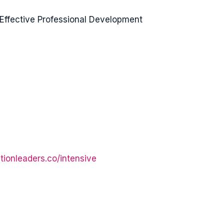
Effective Professional Development
tionleaders.co/intensive