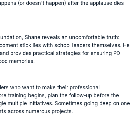
 happens (or doesn't happen) after the applause dies
ndation, Shane reveals an uncomfortable truth:
lopment stick lies with school leaders themselves. He
 and provides practical strategies for ensuring PD
good memories.
ders who want to make their professional
 training begins, plan the follow-up before the
gle multiple initiatives. Sometimes going deep on one
rts across numerous projects.