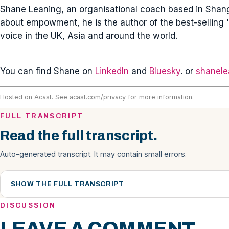
Shane Leaning, an organisational coach based in Shangh
about empowment, he is the author of the best-selling '
voice in the UK, Asia and around the world.
You can find Shane on
LinkedIn
and
Bluesky
. or
shanele
Hosted on Acast. See
acast.com/privacy
for more information.
FULL TRANSCRIPT
Read the full transcript.
Auto-generated transcript. It may contain small errors.
SHOW THE FULL TRANSCRIPT
DISCUSSION