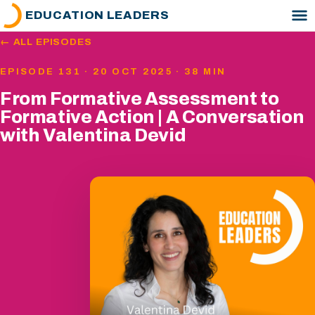
EDUCATION LEADERS
← ALL EPISODES
EPISODE 131 · 20 OCT 2025 · 38 MIN
From Formative Assessment to
Formative Action | A Conversation
with Valentina Devid