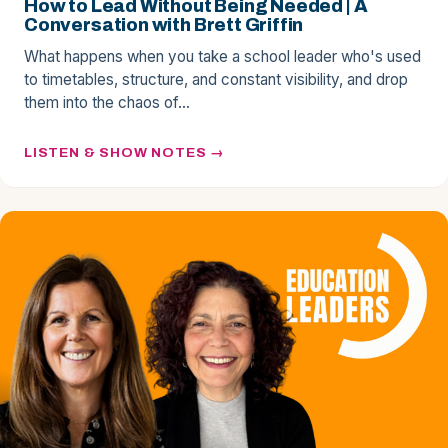
How to Lead Without Being Needed | A
Conversation with Brett Griffin
What happens when you take a school leader who's used
to timetables, structure, and constant visibility, and drop
them into the chaos of…
LISTEN & SHOW NOTES