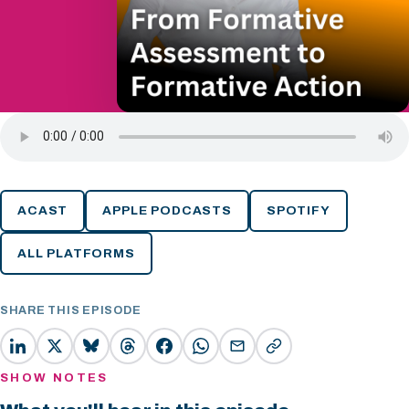
ACAST
APPLE PODCASTS
SPOTIFY
ALL PLATFORMS
SHARE THIS EPISODE
SHOW NOTES