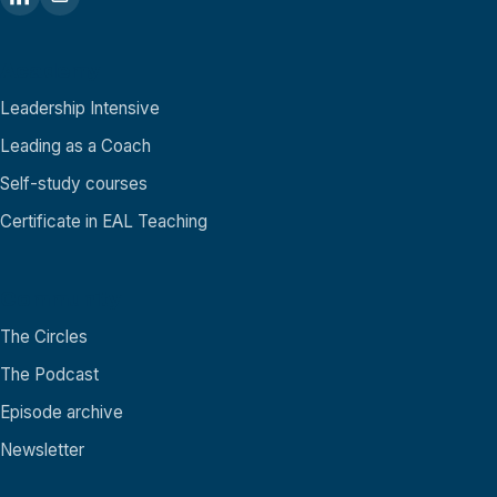
Academy
Leadership Intensive
Leading as a Coach
Self-study courses
Certificate in EAL Teaching
Community
The Circles
The Podcast
Episode archive
Newsletter