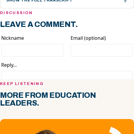
SHOW THE FULL TRANSCRIPT
DISCUSSION
LEAVE A COMMENT.
KEEP LISTENING
MORE FROM EDUCATION
LEADERS.