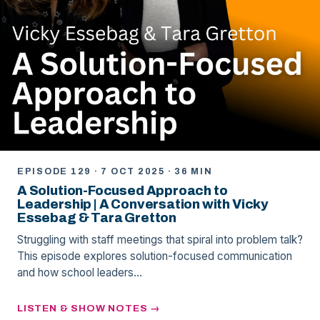
EPISODE 129 · 7 OCT 2025 · 36 MIN
A Solution-Focused Approach to
Leadership | A Conversation with Vicky
Essebag & Tara Gretton
Struggling with staff meetings that spiral into problem talk?
This episode explores solution-focused communication
and how school leaders…
LISTEN & SHOW NOTES