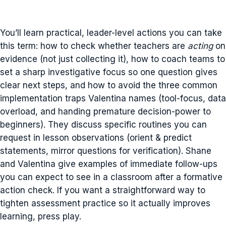
You’ll learn practical, leader-level actions you can take
this term: how to check whether teachers are
acting
on
evidence (not just collecting it), how to coach teams to
set a sharp investigative focus so one question gives
clear next steps, and how to avoid the three common
implementation traps Valentina names (tool-focus, data
overload, and handing premature decision-power to
beginners). They discuss specific routines you can
request in lesson observations (orient & predict
statements, mirror questions for verification). Shane
and Valentina give examples of immediate follow-ups
you can expect to see in a classroom after a formative
action check. If you want a straightforward way to
tighten assessment practice so it actually improves
learning, press play.