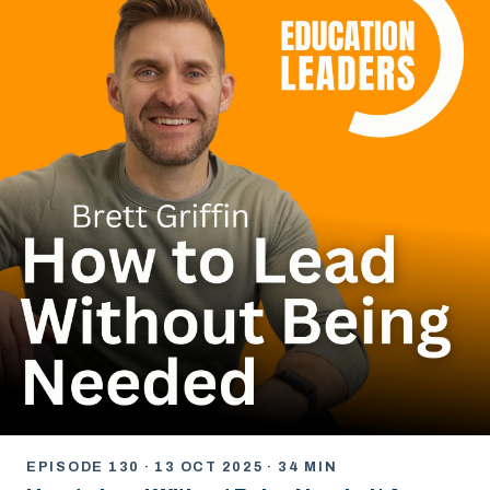
EPISODE 130 · 13 OCT 2025 · 34 MIN