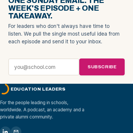
ONE SUNDAY EMAIL. THE
WEEK'S EPISODE + ONE
TAKEAWAY.
For leaders who don't always have time to
listen. We pull the single most useful idea from
each episode and send it to your inbox.
SUBSCRIBE
EDUCATION LEADERS
For the people leading in schools,
worldwide. A podcast, an academy and a
private alumni community.