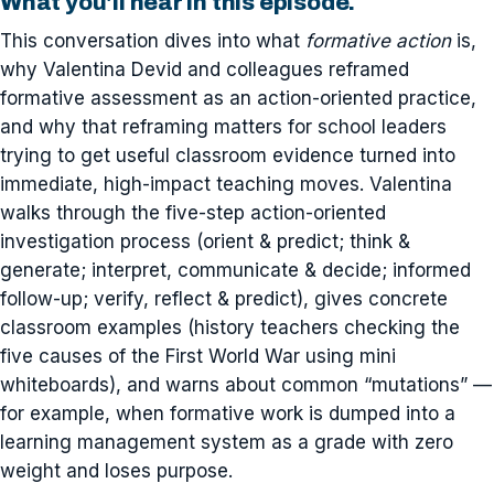
What you'll hear in this episode.
This conversation dives into what
formative action
is,
why Valentina Devid and colleagues reframed
formative assessment as an action-oriented practice,
and why that reframing matters for school leaders
trying to get useful classroom evidence turned into
immediate, high-impact teaching moves. Valentina
walks through the five-step action-oriented
investigation process (orient & predict; think &
generate; interpret, communicate & decide; informed
follow-up; verify, reflect & predict), gives concrete
classroom examples (history teachers checking the
five causes of the First World War using mini
whiteboards), and warns about common “mutations” —
for example, when formative work is dumped into a
learning management system as a grade with zero
weight and loses purpose.