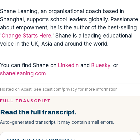
Shane Leaning, an organisational coach based in
Shanghai, supports school leaders globally. Passionate
about empowment, he is the author of the best-selling
'
Change Starts Here
.' Shane is a leading educational
voice in the UK, Asia and around the world.
You can find Shane on
LinkedIn
and
Bluesky
. or
shaneleaning.com
Hosted on Acast. See
acast.com/privacy
for more information.
FULL TRANSCRIPT
Read the full transcript.
Auto-generated transcript. It may contain small errors.