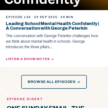
EPISODE 128 · 29 SEP 2025 · 29 MIN
Leading School Mental Health Confidently |
A Conversation with George Peterkin
This conversation with George Peterkin challenges how
we think about mental health in schools. George
introduces the three pillars…
LISTEN & SHOW NOTES
BROWSE ALL EPISODES →
EPISODE DIGEST