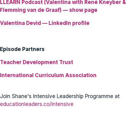
LLEARN Podcast (Valentina with René Kneyber &
Flemming van de Graaf) — show page
Valentina Devid — LinkedIn profile
Episode Partners
Teacher Development Trust
International Curriculum Association
Join Shane's Intensive Leadership Programme at
educationleaders.co/intensive