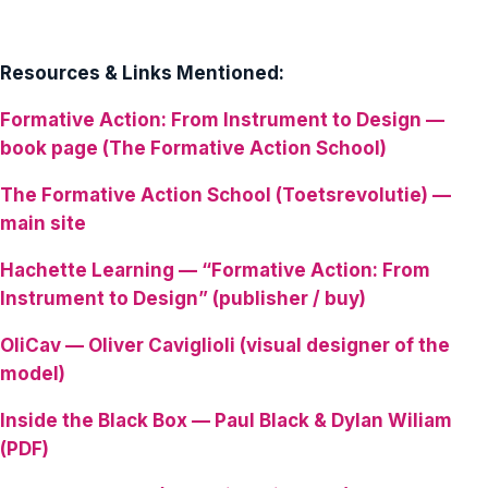
Resources & Links Mentioned:
Formative Action: From Instrument to Design —
book page (The Formative Action School)
The Formative Action School (Toetsrevolutie) —
main site
Hachette Learning — “Formative Action: From
Instrument to Design” (publisher / buy)
OliCav — Oliver Caviglioli (visual designer of the
model)
Inside the Black Box — Paul Black & Dylan Wiliam
(PDF)