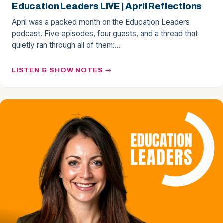
Education Leaders LIVE | April Reflections
April was a packed month on the Education Leaders
podcast. Five episodes, four guests, and a thread that
quietly ran through all of them:…
LISTEN & SHOW NOTES