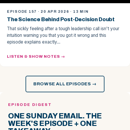
EPISODE 157 · 20 APR 2026 · 13 MIN
The Science Behind Post-Decision Doubt
That sickly feeling after a tough leadership call isn't your
intuition warning you that you got it wrong and this
episode explains exactly…
LISTEN & SHOW NOTES
BROWSE ALL EPISODES →
EPISODE DIGEST
ONE SUNDAY EMAIL. THE
WEEK'S EPISODE + ONE