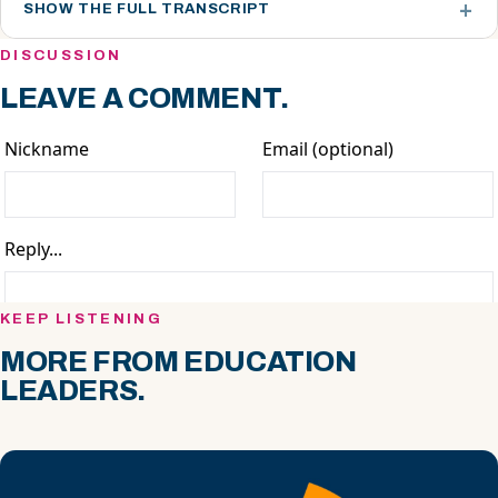
SHOW THE FULL TRANSCRIPT
DISCUSSION
LEAVE A COMMENT.
KEEP LISTENING
MORE FROM EDUCATION
LEADERS.