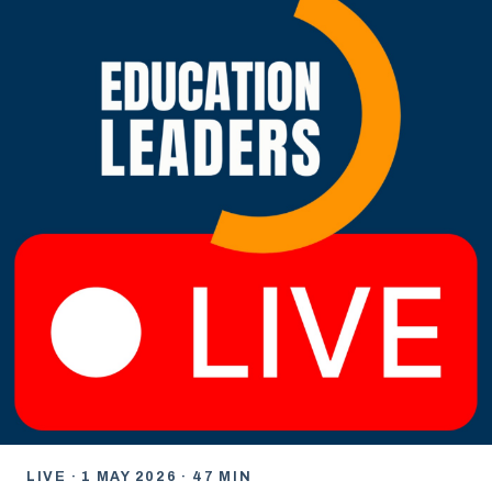
LIVE · 1 MAY 2026 · 47 MIN