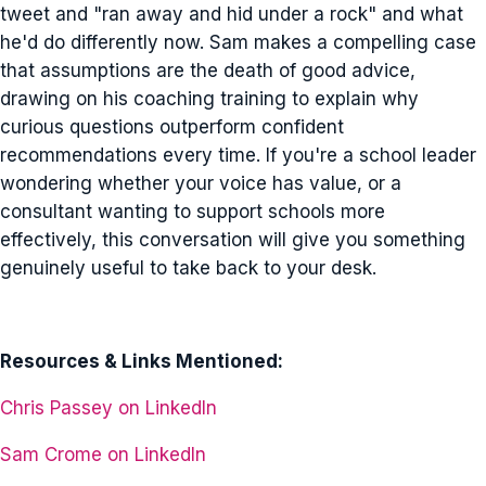
tweet and "ran away and hid under a rock" and what
he'd do differently now. Sam makes a compelling case
that assumptions are the death of good advice,
drawing on his coaching training to explain why
curious questions outperform confident
recommendations every time. If you're a school leader
wondering whether your voice has value, or a
consultant wanting to support schools more
effectively, this conversation will give you something
genuinely useful to take back to your desk.
Resources & Links Mentioned:
Chris Passey on LinkedIn
Sam Crome on LinkedIn