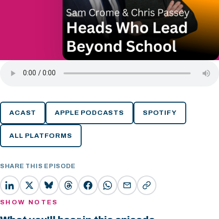
ACAST
APPLE PODCASTS
SPOTIFY
ALL PLATFORMS
SHARE THIS EPISODE
SHOW NOTES