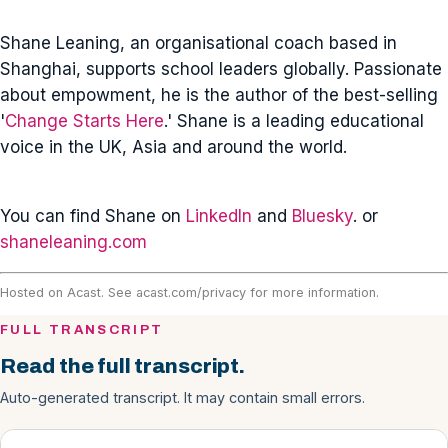
Shane Leaning, an organisational coach based in
Shanghai, supports school leaders globally. Passionate
about empowment, he is the author of the best-selling
'
Change Starts Here
.' Shane is a leading educational
voice in the UK, Asia and around the world.
You can find Shane on
LinkedIn
and
Bluesky
. or
shaneleaning.com
Hosted on Acast. See
acast.com/privacy
for more information.
FULL TRANSCRIPT
Read the full transcript.
Auto-generated transcript. It may contain small errors.