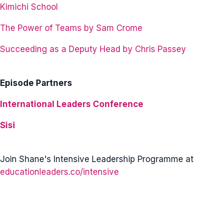
Kimichi School
The Power of Teams by Sam Crome
Succeeding as a Deputy Head by Chris Passey
Episode Partners
International Leaders Conference
Sisi
Join Shane's Intensive Leadership Programme at
educationleaders.co/intensive