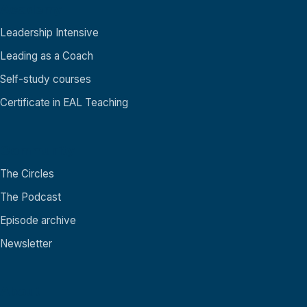
Academy
Leadership Intensive
Leading as a Coach
Self-study courses
Certificate in EAL Teaching
Community
The Circles
The Podcast
Episode archive
Newsletter
About