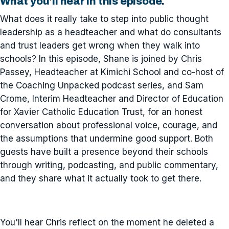
What you'll hear in this episode.
What does it really take to step into public thought
leadership as a headteacher and what do consultants
and trust leaders get wrong when they walk into
schools? In this episode, Shane is joined by Chris
Passey, Headteacher at Kimichi School and co-host of
the Coaching Unpacked podcast series, and Sam
Crome, Interim Headteacher and Director of Education
for Xavier Catholic Education Trust, for an honest
conversation about professional voice, courage, and
the assumptions that undermine good support. Both
guests have built a presence beyond their schools
through writing, podcasting, and public commentary,
and they share what it actually took to get there.
You'll hear Chris reflect on the moment he deleted a