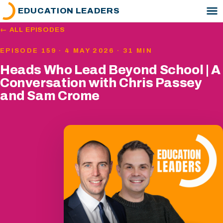
EDUCATION LEADERS
← ALL EPISODES
EPISODE 159 · 4 MAY 2026 · 31 MIN
Heads Who Lead Beyond School | A
Conversation with Chris Passey
and Sam Crome