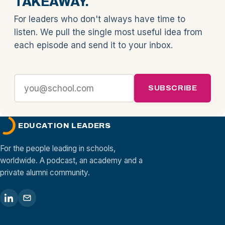
TAKEAWAY.
For leaders who don't always have time to
listen. We pull the single most useful idea from
each episode and send it to your inbox.
SUBSCRIBE
EDUCATION LEADERS
For the people leading in schools,
worldwide. A podcast, an academy and a
private alumni community.