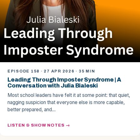
EPISODE 158 · 27 APR 2026 · 35 MIN
Leading Through Imposter Syndrome | A
Conversation with Julia Bialeski
Most school leaders have felt it at some point: that quiet,
nagging suspicion that everyone else is more capable,
better prepared, and…
LISTEN & SHOW NOTES