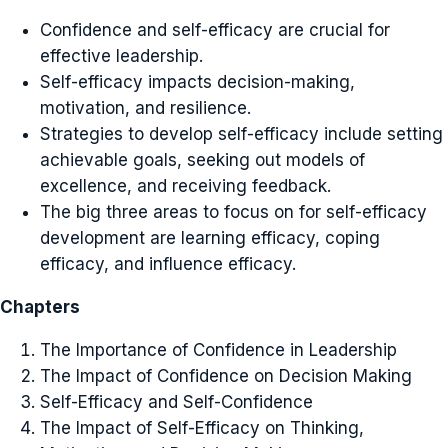
Confidence and self-efficacy are crucial for
effective leadership.
Self-efficacy impacts decision-making,
motivation, and resilience.
Strategies to develop self-efficacy include setting
achievable goals, seeking out models of
excellence, and receiving feedback.
The big three areas to focus on for self-efficacy
development are learning efficacy, coping
efficacy, and influence efficacy.
Chapters
The Importance of Confidence in Leadership
The Impact of Confidence on Decision Making
Self-Efficacy and Self-Confidence
The Impact of Self-Efficacy on Thinking,