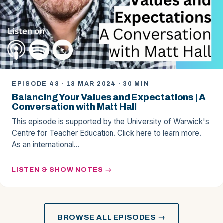
EPISODE 48 · 18 MAR 2024 · 30 MIN
Balancing Your Values and Expectations | A
Conversation with Matt Hall
This episode is supported by the University of Warwick's
Centre for Teacher Education. Click here to learn more.
As an international…
LISTEN & SHOW NOTES
BROWSE ALL EPISODES →