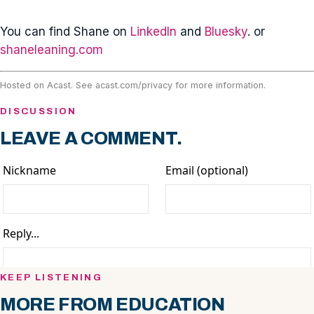
You can find Shane on
LinkedIn
and
Bluesky
. or
shaneleaning.com
Hosted on Acast. See
acast.com/privacy
for more information.
DISCUSSION
LEAVE A COMMENT.
KEEP LISTENING
MORE FROM EDUCATION