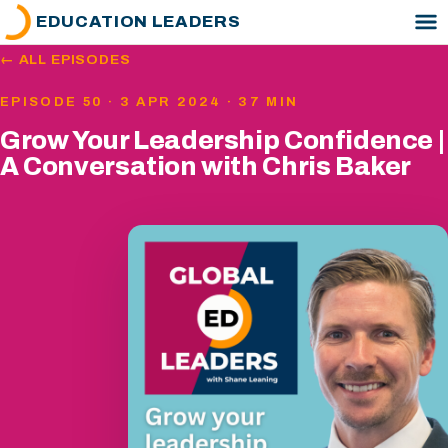
EDUCATION LEADERS
← ALL EPISODES
EPISODE 50 · 3 APR 2024 · 37 MIN
Grow Your Leadership Confidence |
A Conversation with Chris Baker