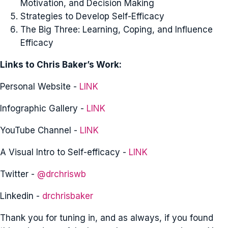
Motivation, and Decision Making
Strategies to Develop Self-Efficacy
The Big Three: Learning, Coping, and Influence
Efficacy
Links to Chris Baker’s Work:
Personal Website -
LINK
Infographic Gallery -
LINK
YouTube Channel -
LINK
A Visual Intro to Self-efficacy -
LINK
Twitter -
@drchriswb
Linkedin -
drchrisbaker
Thank you for tuning in, and as always, if you found