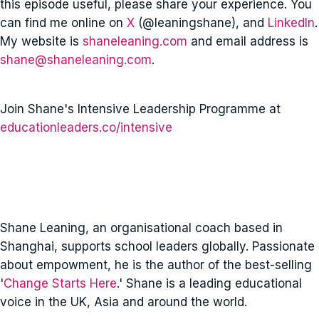
this episode useful, please share your experience. You
can find me online on
X
(@leaningshane), and
LinkedIn
.
My website is
shaneleaning.com
and email address is
shane@shaneleaning.com
.
Join Shane's Intensive Leadership Programme at
educationleaders.co/intensive
Shane Leaning, an organisational coach based in
Shanghai, supports school leaders globally. Passionate
about empowment, he is the author of the best-selling
'
Change Starts Here
.' Shane is a leading educational
voice in the UK, Asia and around the world.