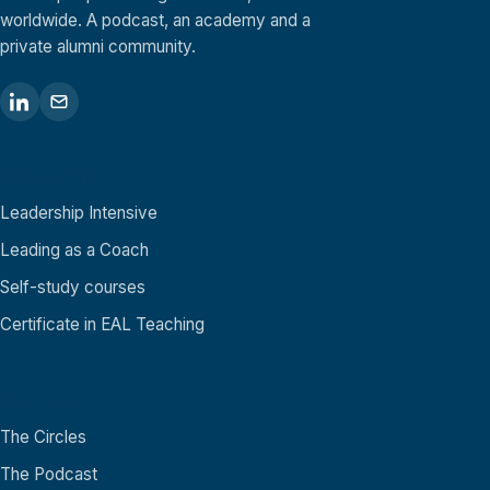
worldwide. A podcast, an academy and a
private alumni community.
Academy
Leadership Intensive
Leading as a Coach
Self-study courses
Certificate in EAL Teaching
Community
The Circles
The Podcast