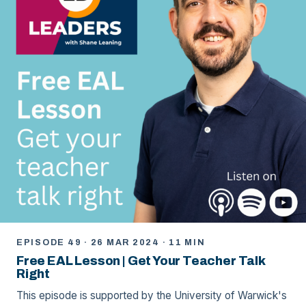
EPISODE 49 · 26 MAR 2024 · 11 MIN
Free EAL Lesson | Get Your Teacher Talk
Right
This episode is supported by the University of Warwick's