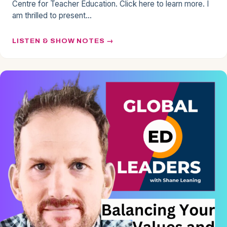
Centre for Teacher Education. Click here to learn more. I
am thrilled to present…
LISTEN & SHOW NOTES