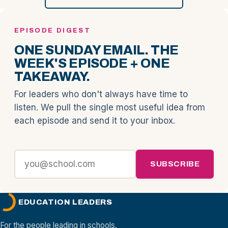
EPISODE DIGEST
ONE SUNDAY EMAIL. THE
WEEK'S EPISODE + ONE
TAKEAWAY.
For leaders who don't always have time to
listen. We pull the single most useful idea from
each episode and send it to your inbox.
SUBSCRIBE
EDUCATION LEADERS
For the people leading in schools,