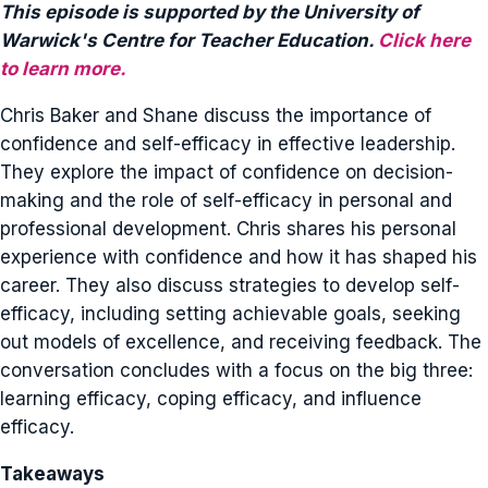
This episode is supported by the University of
Warwick's Centre for Teacher Education.
Click here
to learn more.
Chris Baker and Shane discuss the importance of
confidence and self-efficacy in effective leadership.
They explore the impact of confidence on decision-
making and the role of self-efficacy in personal and
professional development. Chris shares his personal
experience with confidence and how it has shaped his
career. They also discuss strategies to develop self-
efficacy, including setting achievable goals, seeking
out models of excellence, and receiving feedback. The
conversation concludes with a focus on the big three:
learning efficacy, coping efficacy, and influence
efficacy.
Takeaways