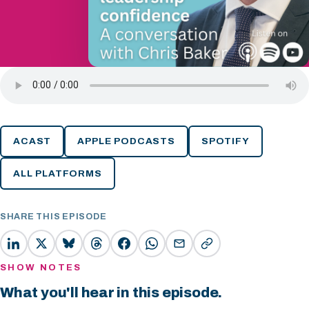
ACAST
APPLE PODCASTS
SPOTIFY
ALL PLATFORMS
SHARE THIS EPISODE
SHOW NOTES
What you'll hear in this episode.