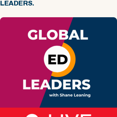
LEADERS.