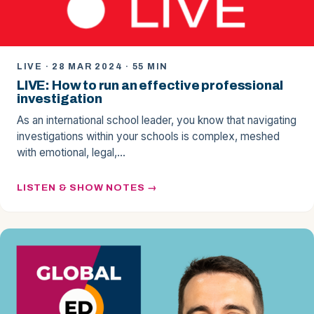
LIVE · 28 MAR 2024 · 55 MIN
LIVE: How to run an effective professional
investigation
As an international school leader, you know that navigating
investigations within your schools is complex, meshed
with emotional, legal,…
LISTEN & SHOW NOTES