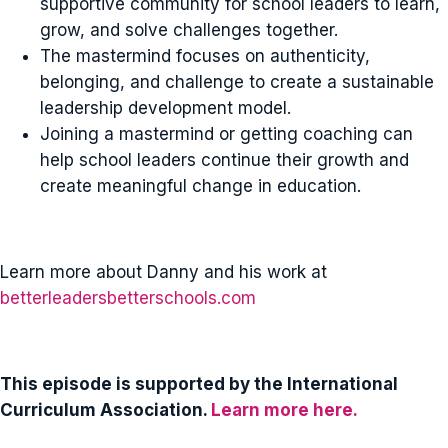
supportive community for school leaders to learn,
grow, and solve challenges together.
The mastermind focuses on authenticity,
belonging, and challenge to create a sustainable
leadership development model.
Joining a mastermind or getting coaching can
help school leaders continue their growth and
create meaningful change in education.
Learn more about Danny and his work at
betterleadersbetterschools.com
This episode is supported by the International
Curriculum Association.
Learn more here.