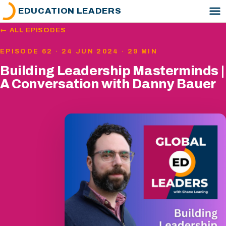
EDUCATION LEADERS
← ALL EPISODES
EPISODE 62 · 24 JUN 2024 · 29 MIN
Building Leadership Masterminds |
A Conversation with Danny Bauer