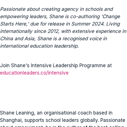
Passionate about creating agency in schools and
empowering leaders, Shane is co-authoring 'Change
Starts Here,' due for release in Summer 2024. Living
internationally since 2012, with extensive experience in
China and Asia, Shane is a recognised voice in
international education leadership.
Join Shane's Intensive Leadership Programme at
educationleaders.co/intensive
Shane Leaning, an organisational coach based in
Shanghai, supports school leaders globally. Passionate