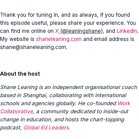
Thank you for tuning in, and as always, if you found
this episode useful, please share your experience. You
can find me online on
X
(@leaningshane)
, and
LinkedIn
.
My website is
shaneleaning.com
and email address is
shane@shaneleaning.com
.
About the host
Shane Leaning is an independent organisational coach
based in Shanghai, collaborating with international
schools and agencies globally. He co-founded
Work
Collaborative
, a community dedicated to inside-out
change in education, and hosts the chart-topping
podcast,
Global Ed Leaders
.