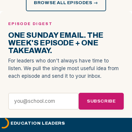
BROWSE ALL EPISODES →
EPISODE DIGEST
ONE SUNDAY EMAIL. THE
WEEK'S EPISODE + ONE
TAKEAWAY.
For leaders who don't always have time to
listen. We pull the single most useful idea from
each episode and send it to your inbox.
SUBSCRIBE
EDUCATION LEADERS