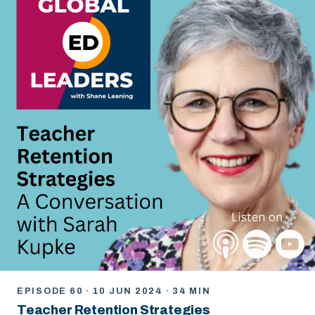
EPISODE 60 · 10 JUN 2024 · 34 MIN
Teacher Retention Strategies