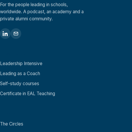
For the people leading in schools,
worldwide. A podcast, an academy and a
private alumni community.
Academy
Leadership Intensive
Leading as a Coach
Self-study courses
Certificate in EAL Teaching
Community
The Circles