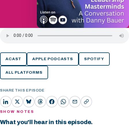
ACAST
APPLE PODCASTS
SPOTIFY
ALL PLATFORMS
SHARE THIS EPISODE
SHOW NOTES
What you'll hear in this episode.