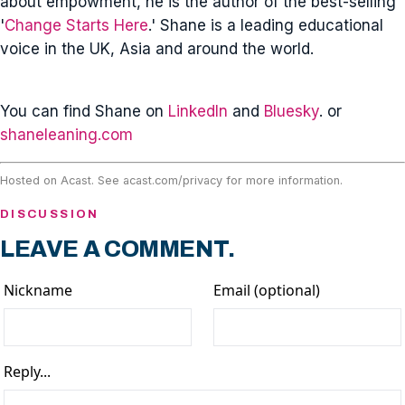
about empowment, he is the author of the best-selling
'
Change Starts Here
.' Shane is a leading educational
voice in the UK, Asia and around the world.
You can find Shane on
LinkedIn
and
Bluesky
. or
shaneleaning.com
Hosted on Acast. See
acast.com/privacy
for more information.
DISCUSSION
LEAVE A COMMENT.