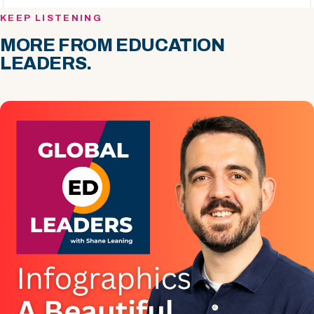
KEEP LISTENING
MORE FROM EDUCATION
LEADERS.