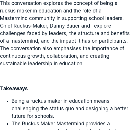
This conversation explores the concept of being a
ruckus maker in education and the role of a
Mastermind community in supporting school leaders.
Chief Ruckus-Maker, Danny Bauer and I explore
challenges faced by leaders, the structure and benefits
of a mastermind, and the impact it has on participants.
The conversation also emphasises the importance of
continuous growth, collaboration, and creating
sustainable leadership in education.
Takeaways
Being a ruckus maker in education means
challenging the status quo and designing a better
future for schools.
The Ruckus Maker Mastermind provides a