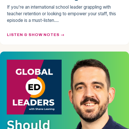
If you're an international school leader grappling with
teacher retention or looking to empower your staff, this
episode is a must-listen.…
LISTEN & SHOW NOTES