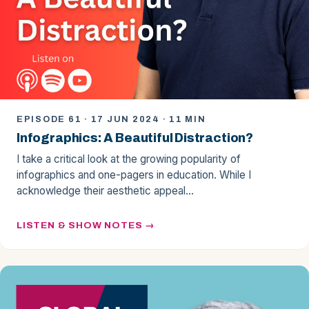
EPISODE 61 · 17 JUN 2024 · 11 MIN
Infographics: A Beautiful Distraction?
I take a critical look at the growing popularity of
infographics and one-pagers in education. While I
acknowledge their aesthetic appeal…
LISTEN & SHOW NOTES