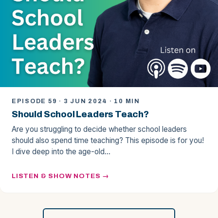
EPISODE 59 · 3 JUN 2024 · 10 MIN
Should School Leaders Teach?
Are you struggling to decide whether school leaders
should also spend time teaching? This episode is for you!
I dive deep into the age-old…
LISTEN & SHOW NOTES