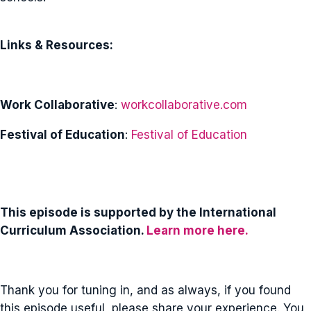
Links & Resources:
Work Collaborative
:
workcollaborative.com
Festival of Education
:
Festival of Education
This episode is supported by the International
Curriculum Association.
Learn more here.
Thank you for tuning in, and as always, if you found
this episode useful, please share your experience. You