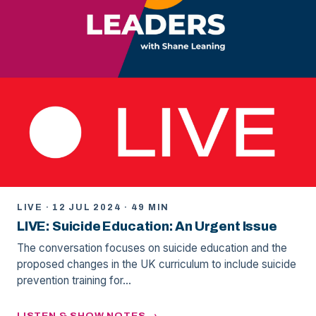
LIVE · 12 JUL 2024 · 49 MIN
LIVE: Suicide Education: An Urgent Issue
The conversation focuses on suicide education and the
proposed changes in the UK curriculum to include suicide
prevention training for…
LISTEN & SHOW NOTES