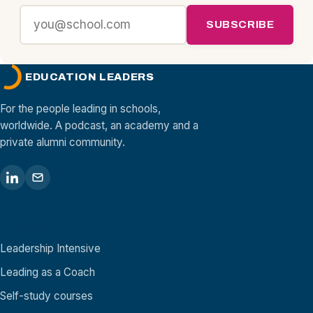
SUBSCRIBE
EDUCATION LEADERS
For the people leading in schools,
worldwide. A podcast, an academy and a
private alumni community.
Academy
Leadership Intensive
Leading as a Coach
Self-study courses