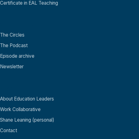
Certificate in EAL Teaching
Community
The Circles
The Podcast
Episode archive
Newsletter
About
About Education Leaders
Work Collaborative
Shane Leaning (personal)
Contact