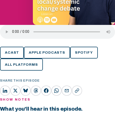
ACAST
APPLE PODCASTS
SPOTIFY
ALL PLATFORMS
SHARE THIS EPISODE
SHOW NOTES
What you'll hear in this episode.