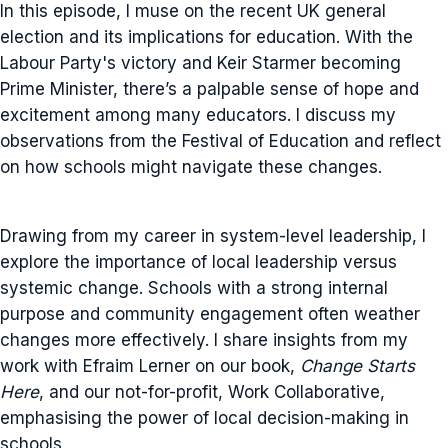
In this episode, I muse on the recent UK general
election and its implications for education. With the
Labour Party's victory and Keir Starmer becoming
Prime Minister, there’s a palpable sense of hope and
excitement among many educators. I discuss my
observations from the Festival of Education and reflect
on how schools might navigate these changes.
Drawing from my career in system-level leadership, I
explore the importance of local leadership versus
systemic change. Schools with a strong internal
purpose and community engagement often weather
changes more effectively. I share insights from my
work with Efraim Lerner on our book,
Change Starts
Here
, and our not-for-profit, Work Collaborative,
emphasising the power of local decision-making in
schools.