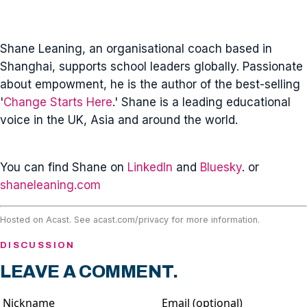
Shane Leaning, an organisational coach based in
Shanghai, supports school leaders globally. Passionate
about empowment, he is the author of the best-selling
'
Change Starts Here
.' Shane is a leading educational
voice in the UK, Asia and around the world.
You can find Shane on
LinkedIn
and
Bluesky
. or
shaneleaning.com
Hosted on Acast. See
acast.com/privacy
for more information.
DISCUSSION
LEAVE A COMMENT.