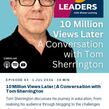
EPISODE 63 · 1 JUL 2024 · 38 MIN
10 Million Views Later | A Conversation with
Tom Sherrington
Tom Sherrington discusses his journey in education, from
realising his audience through blogging to the challenges