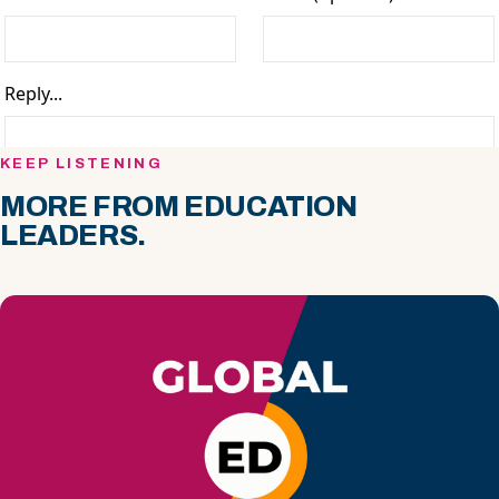
KEEP LISTENING
MORE FROM EDUCATION
LEADERS.