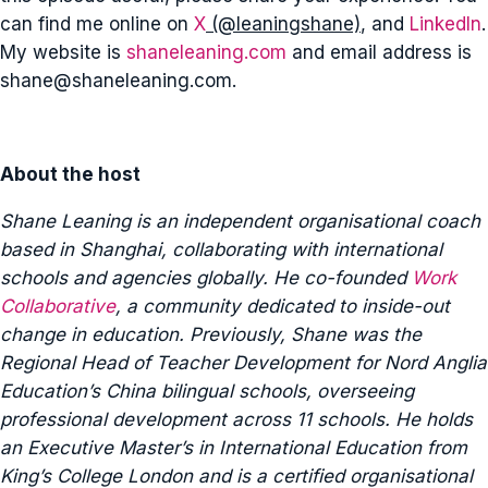
can find me online on
X
(@leaningshane)
, and
LinkedIn
.
My website is
shaneleaning.com
and email address is
shane@shaneleaning.com
.
About the host
Shane Leaning is an independent organisational coach
based in Shanghai, collaborating with international
schools and agencies globally. He co-founded
Work
Collaborative
, a community dedicated to inside-out
change in education. Previously, Shane was the
Regional Head of Teacher Development for Nord Anglia
Education’s China bilingual schools, overseeing
professional development across 11 schools. He holds
an Executive Master’s in International Education from
King’s College London and is a certified organisational