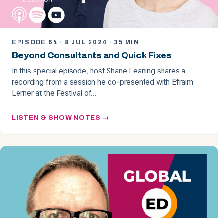
EPISODE 64 · 8 JUL 2024 · 35 MIN
Beyond Consultants and Quick Fixes
In this special episode, host Shane Leaning shares a
recording from a session he co-presented with Efraim
Lerner at the Festival of…
LISTEN & SHOW NOTES