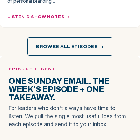
of personal branding…
LISTEN & SHOW NOTES
BROWSE ALL EPISODES →
EPISODE DIGEST
ONE SUNDAY EMAIL. THE
WEEK'S EPISODE + ONE
TAKEAWAY.
For leaders who don't always have time to
listen. We pull the single most useful idea from
each episode and send it to your inbox.