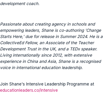
development coach.
Passionate about creating agency in schools and
empowering leaders, Shane is co-authoring 'Change
Starts Here,' due for release in Summer 2024. He is a
CollectiveEd Fellow, an Associate of the Teacher
Development Trust in the UK, and a TEDx speaker.
Living internationally since 2012, with extensive
experience in China and Asia, Shane is a recognised
voice in international education leadership.
Join Shane's Intensive Leadership Programme at
educationleaders.co/intensive