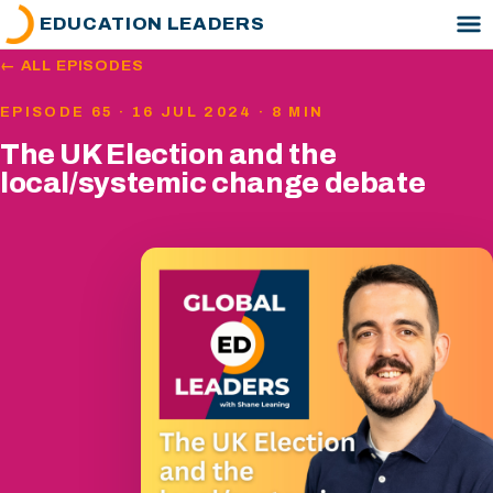
EDUCATION LEADERS
← ALL EPISODES
EPISODE 65 · 16 JUL 2024 · 8 MIN
The UK Election and the
local/systemic change debate