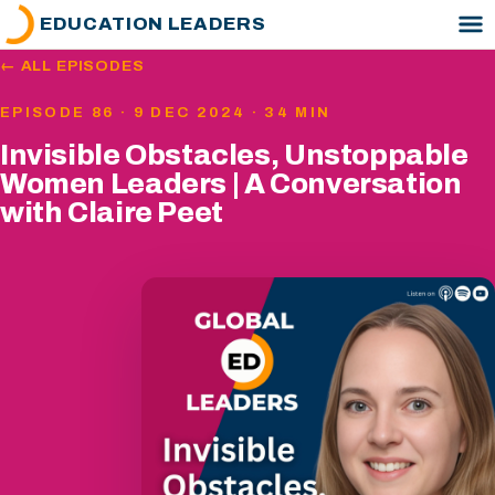
EDUCATION LEADERS
← ALL EPISODES
EPISODE 86 · 9 DEC 2024 · 34 MIN
Invisible Obstacles, Unstoppable
Women Leaders | A Conversation
with Claire Peet