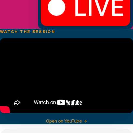
WATCH THE SESSION
Open on YouTube →