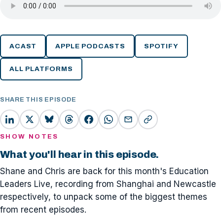
ACAST
APPLE PODCASTS
SPOTIFY
ALL PLATFORMS
SHARE THIS EPISODE
SHOW NOTES
What you'll hear in this episode.
Shane and Chris are back for this month's Education
Leaders Live, recording from Shanghai and Newcastle
respectively, to unpack some of the biggest themes
from recent episodes.