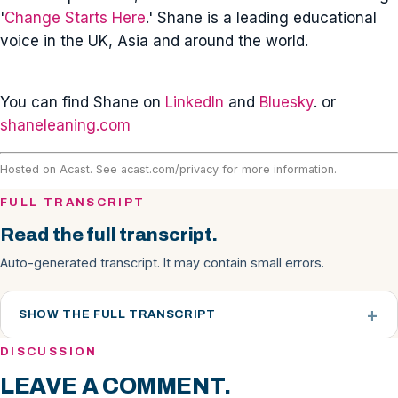
'
Change Starts Here
.' Shane is a leading educational
voice in the UK, Asia and around the world.
You can find Shane on
LinkedIn
and
Bluesky
. or
shaneleaning.com
Hosted on Acast. See
acast.com/privacy
for more information.
FULL TRANSCRIPT
Read the full transcript.
Auto-generated transcript. It may contain small errors.
SHOW THE FULL TRANSCRIPT
DISCUSSION
LEAVE A COMMENT.