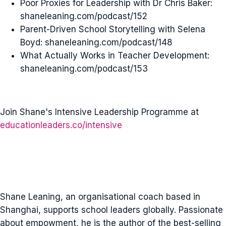
Poor Proxies for Leadership with Dr Chris Baker:
shaneleaning.com/podcast/152
Parent-Driven School Storytelling with Selena
Boyd: shaneleaning.com/podcast/148
What Actually Works in Teacher Development:
shaneleaning.com/podcast/153
Join Shane's Intensive Leadership Programme at
educationleaders.co/intensive
Shane Leaning, an organisational coach based in
Shanghai, supports school leaders globally. Passionate
about empowment, he is the author of the best-selling