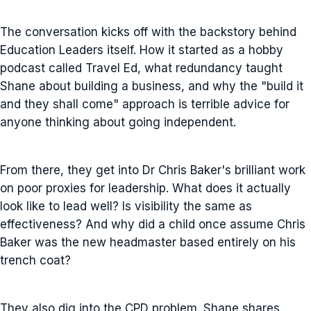
The conversation kicks off with the backstory behind
Education Leaders itself. How it started as a hobby
podcast called Travel Ed, what redundancy taught
Shane about building a business, and why the "build it
and they shall come" approach is terrible advice for
anyone thinking about going independent.
From there, they get into Dr Chris Baker's brilliant work
on poor proxies for leadership. What does it actually
look like to lead well? Is visibility the same as
effectiveness? And why did a child once assume Chris
Baker was the new headmaster based entirely on his
trench coat?
They also dig into the CPD problem. Shane shares