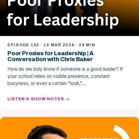
EPISODE 152 · 16 MAR 2026 · 28 MIN
Poor Proxies for Leadership | A
Conversation with Chris Baker
How do we truly know if someone is a good leader? If
your school relies on visible presence, constant
busyness, or even a certain "look,"…
LISTEN & SHOW NOTES