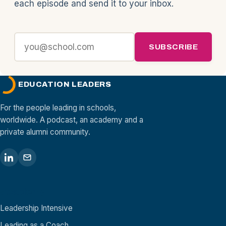
each episode and send it to your inbox.
SUBSCRIBE
EDUCATION LEADERS
For the people leading in schools,
worldwide. A podcast, an academy and a
private alumni community.
Academy
Leadership Intensive
Leading as a Coach