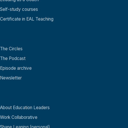
Self-study courses
Certificate in EAL Teaching
Community
The Circles
The Podcast
Episode archive
Newsletter
About
About Education Leaders
Work Collaborative
Shane Leaning (personal)