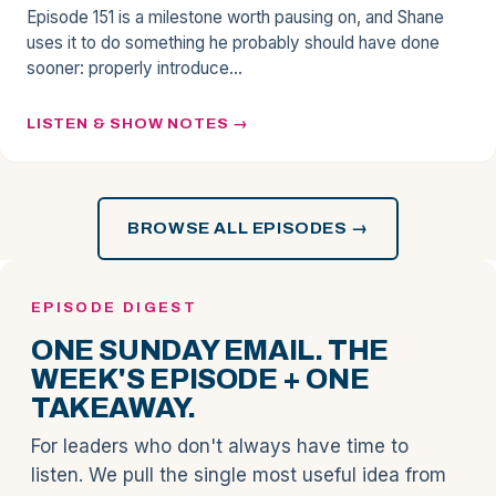
Episode 151 is a milestone worth pausing on, and Shane
uses it to do something he probably should have done
sooner: properly introduce…
LISTEN & SHOW NOTES
BROWSE ALL EPISODES →
EPISODE DIGEST
ONE SUNDAY EMAIL. THE
WEEK'S EPISODE + ONE
TAKEAWAY.
For leaders who don't always have time to
listen. We pull the single most useful idea from