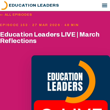
EDUCATION LEADERS
← ALL EPISODES
EPISODE 153 · 27 MAR 2026 · 48 MIN
Education Leaders LIVE | March
Reflections