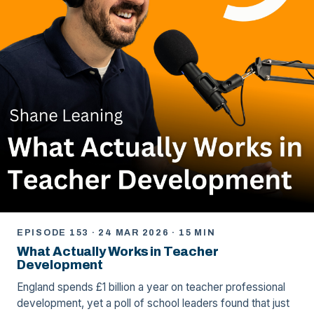
EPISODE 153 · 24 MAR 2026 · 15 MIN
What Actually Works in Teacher
Development
England spends £1 billion a year on teacher professional
development, yet a poll of school leaders found that just