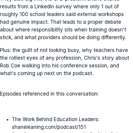
results from a LinkedIn survey where only 1 out of
roughly 100 school leaders said external workshops
had genuine impact. That leads to a proper debate
about where responsibility sits when training doesn't
stick, and what providers should be doing differently.
Plus: the guilt of not looking busy, why teachers have
the rolliest eyes of any profession, Chris's story about
Rob Coe walking into his conference session, and
what's coming up next on the podcast.
Episodes referenced in this conversation:
The Work Behind Education Leaders:
shaneleaning.com/podcast/151