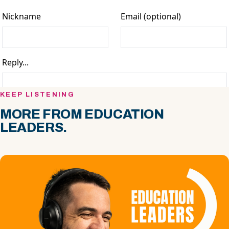
KEEP LISTENING
MORE FROM EDUCATION
LEADERS.