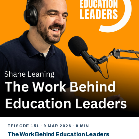
EPISODE 151 · 9 MAR 2026 · 9 MIN
The Work Behind Education Leaders