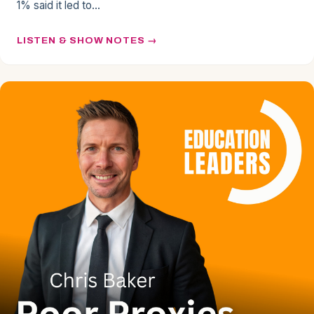
1% said it led to…
LISTEN & SHOW NOTES