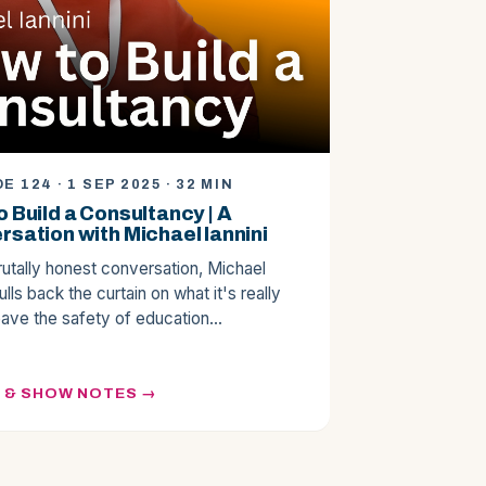
E 124 · 1 SEP 2025 · 32 MIN
 Build a Consultancy | A
sation with Michael Iannini
brutally honest conversation, Michael
pulls back the curtain on what it's really
leave the safety of education…
N & SHOW NOTES