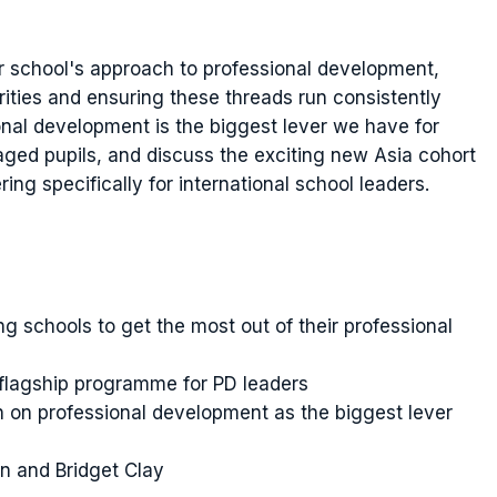
ur school's approach to professional development,
orities and ensuring these threads run consistently
onal development is the biggest lever we have for
aged pupils, and discuss the exciting new Asia cohort
ring specifically for international school leaders.
g schools to get the most out of their professional
flagship programme for PD leaders
 on professional development as the biggest lever
n and Bridget Clay