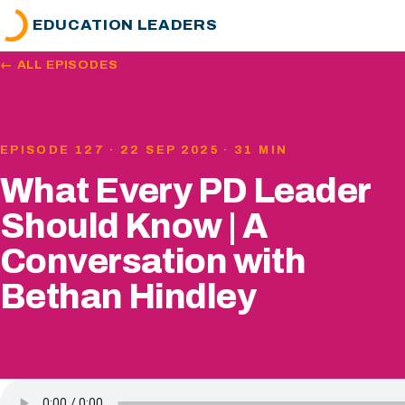
EDUCATION LEADERS
← ALL EPISODES
EPISODE 127 · 22 SEP 2025 · 31 MIN
What Every PD Leader
Should Know | A
Conversation with
Bethan Hindley