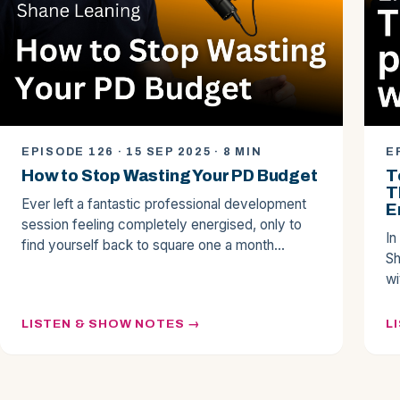
EPISODE 126 · 15 SEP 2025 · 8 MIN
E
How to Stop Wasting Your PD Budget
T
T
Ever left a fantastic professional development
E
session feeling completely energised, only to
In
find yourself back to square one a month…
Sh
wi
LISTEN & SHOW NOTES
L