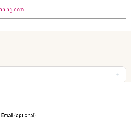
aning.com