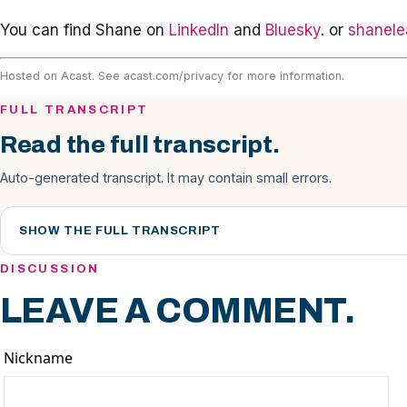
You can find Shane on
LinkedIn
and
Bluesky
. or
shanele
Hosted on Acast. See
acast.com/privacy
for more information.
FULL TRANSCRIPT
Read the full transcript.
Auto-generated transcript. It may contain small errors.
SHOW THE FULL TRANSCRIPT
DISCUSSION
LEAVE A COMMENT.