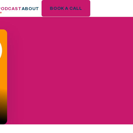
BOOK A CALL
PODCAST
ABOUT