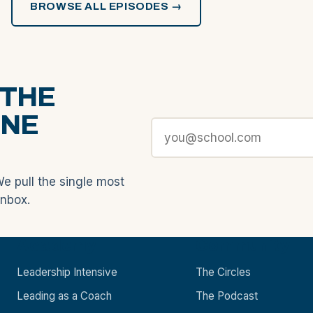
BROWSE ALL EPISODES →
 THE
ONE
We pull the single most
inbox.
Academy
Community
Leadership Intensive
The Circles
Leading as a Coach
The Podcast