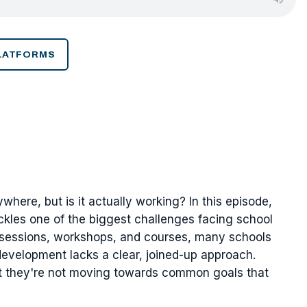
PLATFORMS
here, but is it actually working? In this episode,
kles one of the biggest challenges facing school
g sessions, workshops, and courses, many schools
development lacks a clear, joined-up approach.
but they're not moving towards common goals that