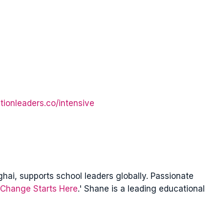
tionleaders.co/intensive
ai, supports school leaders globally. Passionate
Change Starts Here
.' Shane is a leading educational