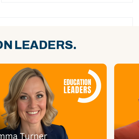
N LEADERS.