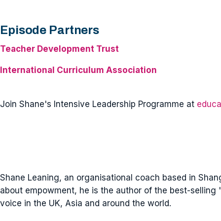
Episode Partners
Teacher Development Trust
International Curriculum Association
Join Shane's Intensive Leadership Programme at
educa
Shane Leaning, an organisational coach based in Shangh
about empowment, he is the author of the best-selling '
voice in the UK, Asia and around the world.