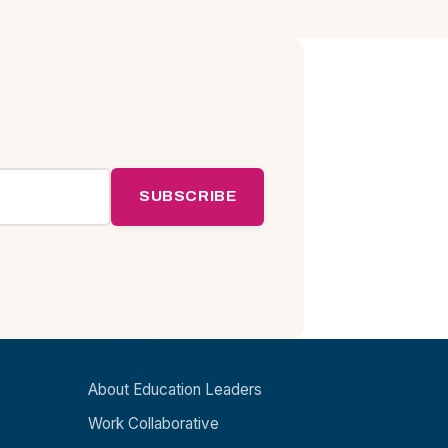
SUBSCRIBE
About
About Education Leaders
Work Collaborative