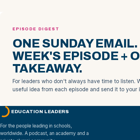
EPISODE DIGEST
ONE SUNDAY EMAIL.
WEEK'S EPISODE + 
TAKEAWAY.
For leaders who don't always have time to listen. 
useful idea from each episode and send it to your 
EDUCATION LEADERS
For the people leading in schools,
worldwide. A podcast, an academy and a