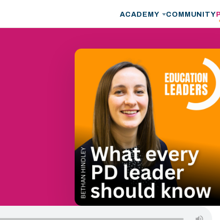
ACADEMY
COMMUNITY