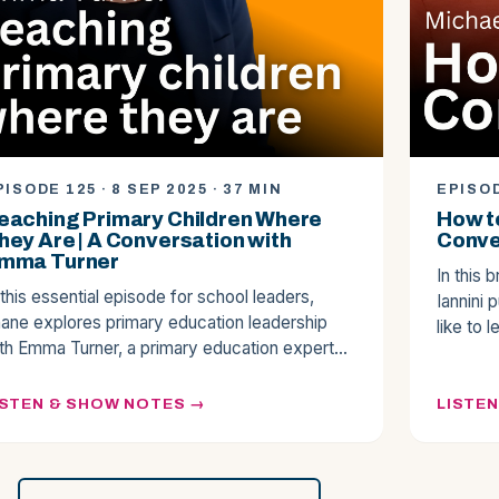
PISODE 125 · 8 SEP 2025 · 37 MIN
EPISOD
eaching Primary Children Where
How to
hey Are | A Conversation with
Conver
mma Turner
In this 
 this essential episode for school leaders,
Iannini 
ane explores primary education leadership
like to 
th Emma Turner, a primary education expert…
ISTEN & SHOW NOTES
LISTE