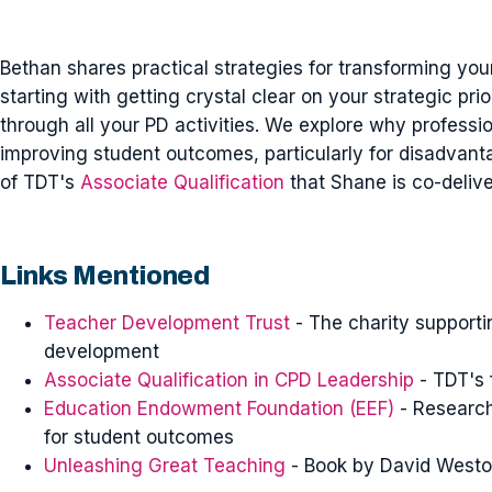
Bethan shares practical strategies for transforming yo
starting with getting crystal clear on your strategic pri
through all your PD activities. We explore why professi
improving student outcomes, particularly for disadvant
of TDT's
Associate Qualification
that Shane is co-delive
Links Mentioned
Teacher Development Trust
- The charity supportin
development
Associate Qualification in CPD Leadership
- TDT's 
Education Endowment Foundation (EEF)
- Research
for student outcomes
Unleashing Great Teaching
- Book by David Westo