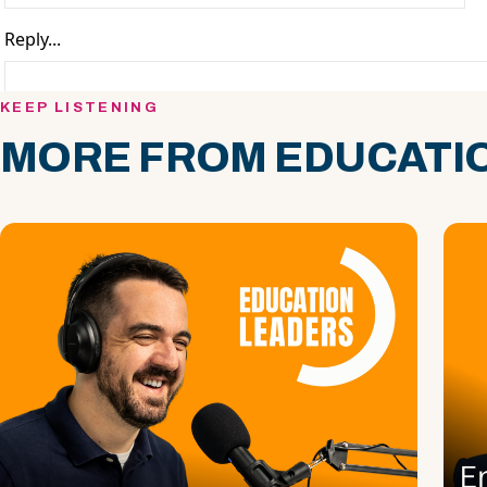
KEEP LISTENING
MORE FROM EDUCATIO