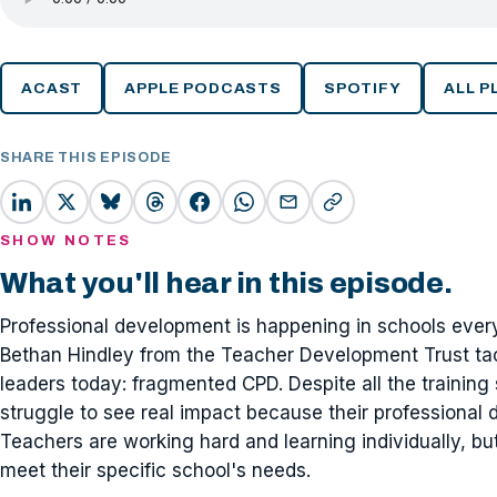
ACAST
APPLE PODCASTS
SPOTIFY
ALL 
SHARE THIS EPISODE
SHOW NOTES
What you'll hear in this episode.
Professional development is happening in schools everyw
Bethan Hindley from the Teacher Development Trust tac
leaders today: fragmented CPD. Despite all the trainin
struggle to see real impact because their professional 
Teachers are working hard and learning individually, 
meet their specific school's needs.