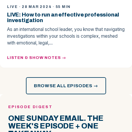
LIVE · 28 MAR 2024 · 55 MIN
LIVE: How to run an effective professional
investigation
As an international school leader, you know that navigating
investigations within your schools is complex, meshed
with emotional, legal,…
LISTEN & SHOW NOTES
BROWSE ALL EPISODES →
EPISODE DIGEST
ONE SUNDAY EMAIL. THE
WEEK'S EPISODE + ONE