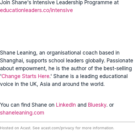
Join Shane's Intensive Leadership Programme at
educationleaders.co/intensive
Shane Leaning, an organisational coach based in
Shanghai, supports school leaders globally. Passionate
about empowment, he is the author of the best-selling
'
Change Starts Here
.' Shane is a leading educational
voice in the UK, Asia and around the world.
You can find Shane on
LinkedIn
and
Bluesky
. or
shaneleaning.com
Hosted on Acast. See
acast.com/privacy
for more information.