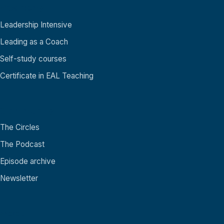
Academy
Leadership Intensive
Leading as a Coach
Self-study courses
Certificate in EAL Teaching
Community
The Circles
The Podcast
Episode archive
Newsletter
About