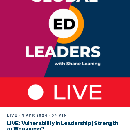
LIVE · 4 APR 2024 · 54 MIN
LIVE: Vulnerability in Leadership | Strength
or Weakness?