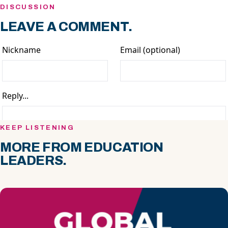
DISCUSSION
LEAVE A COMMENT.
KEEP LISTENING
MORE FROM EDUCATION
LEADERS.