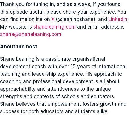
Thank you for tuning in, and as always, if you found
this episode useful, please share your experience. You
can find me online on
X
(@leaningshane), and
LinkedIn
.
My website is
shaneleaning.com
and email address is
shane@shaneleaning.com
.
About the host
Shane Leaning is a passionate organisational
development coach with over 15 years of international
teaching and leadership experience. His approach to
coaching and professional development is all about
approachability and attentiveness to the unique
strengths and contexts of schools and educators.
Shane believes that empowerment fosters growth and
success for both educators and students alike.