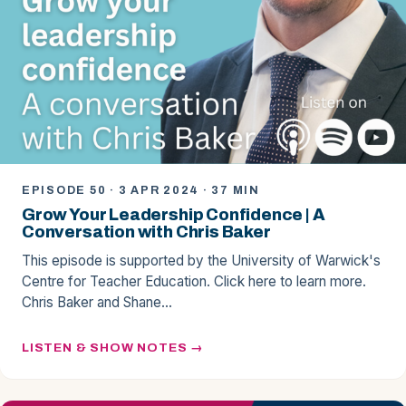
EPISODE 50 · 3 APR 2024 · 37 MIN
Grow Your Leadership Confidence | A
Conversation with Chris Baker
This episode is supported by the University of Warwick's
Centre for Teacher Education. Click here to learn more.
Chris Baker and Shane…
LISTEN & SHOW NOTES