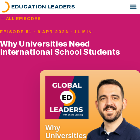
EDUCATION LEADERS
← ALL EPISODES
EPISODE 51 · 9 APR 2024 · 11 MIN
Why Universities Need
International School Students