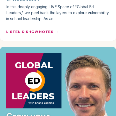
In this deeply engaging LIVE Space of "Global Ed
Leaders," we peel back the layers to explore vulnerability
in school leadership. As an…
LISTEN & SHOW NOTES