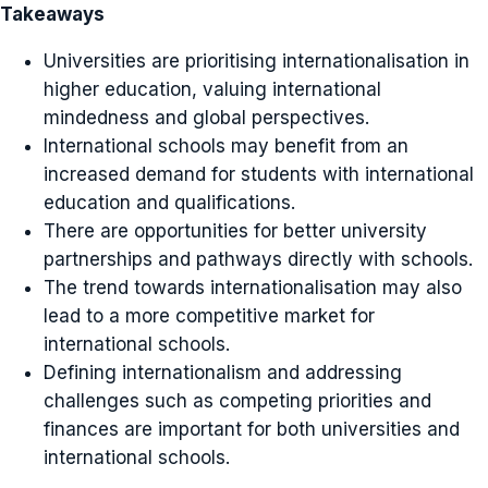
Takeaways
Universities are prioritising internationalisation in
higher education, valuing international
mindedness and global perspectives.
International schools may benefit from an
increased demand for students with international
education and qualifications.
There are opportunities for better university
partnerships and pathways directly with schools.
The trend towards internationalisation may also
lead to a more competitive market for
international schools.
Defining internationalism and addressing
challenges such as competing priorities and
finances are important for both universities and
international schools.