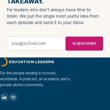
TAKEAWAY.
For leaders who don't always have time to
listen. We pull the single most useful idea from
each episode and send it to your inbox.
SUBSCRIBE
EDUCATION LEADERS
For the people leading in schools,
worldwide. A podcast, an academy and a
private alumni community.