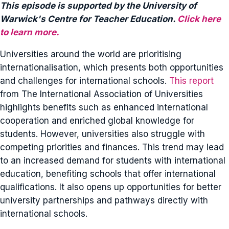
This episode is supported by the University of
Warwick's Centre for Teacher Education.
Click here
to learn more.
Universities around the world are prioritising
internationalisation, which presents both opportunities
and challenges for international schools.
This report
from The International Association of Universities
highlights benefits such as enhanced international
cooperation and enriched global knowledge for
students. However, universities also struggle with
competing priorities and finances. This trend may lead
to an increased demand for students with international
education, benefiting schools that offer international
qualifications. It also opens up opportunities for better
university partnerships and pathways directly with
international schools.