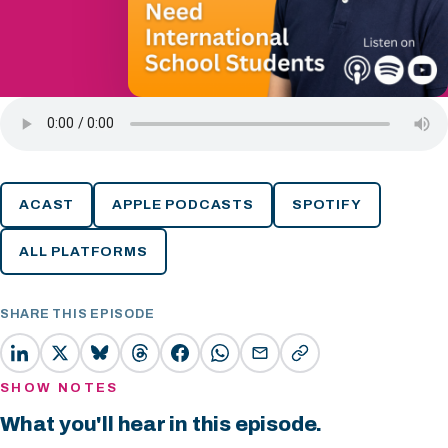
ACAST
APPLE PODCASTS
SPOTIFY
ALL PLATFORMS
SHARE THIS EPISODE
SHOW NOTES
What you'll hear in this episode.