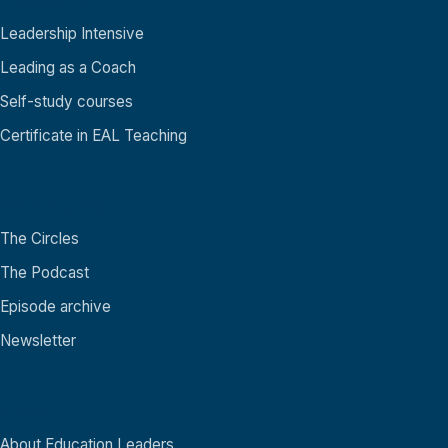
Leadership Intensive
Leading as a Coach
Self-study courses
Certificate in EAL Teaching
Community
The Circles
The Podcast
Episode archive
Newsletter
About
About Education Leaders