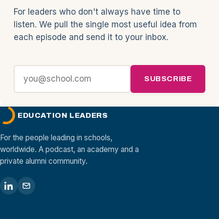
For leaders who don't always have time to
listen. We pull the single most useful idea from
each episode and send it to your inbox.
SUBSCRIBE
EDUCATION LEADERS
For the people leading in schools,
worldwide. A podcast, an academy and a
private alumni community.
Academy