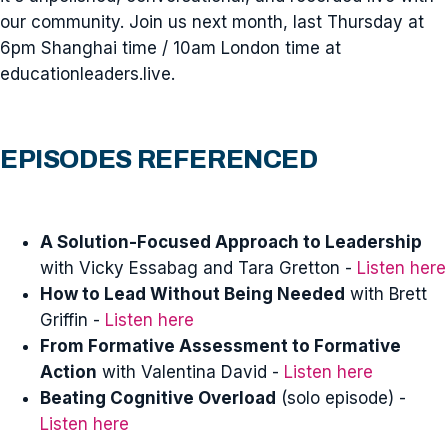
our community. Join us next month, last Thursday at
6pm Shanghai time / 10am London time at
educationleaders.live.
EPISODES REFERENCED
A Solution-Focused Approach to Leadership
with Vicky Essabag and Tara Gretton -
Listen here
How to Lead Without Being Needed
with Brett
Griffin -
Listen here
From Formative Assessment to Formative
Action
with Valentina David -
Listen here
Beating Cognitive Overload
(solo episode) -
Listen here