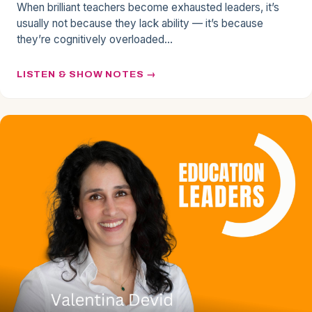
When brilliant teachers become exhausted leaders, it’s
usually not because they lack ability — it’s because
they’re cognitively overloaded…
LISTEN & SHOW NOTES