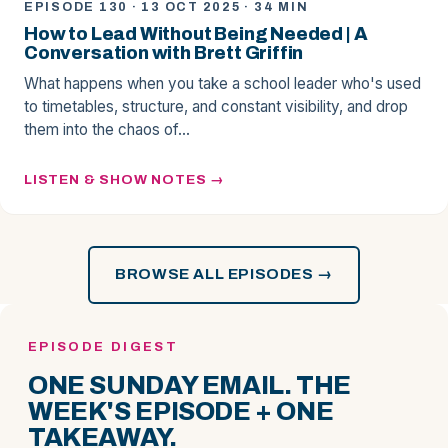
EPISODE 130 · 13 OCT 2025 · 34 MIN
How to Lead Without Being Needed | A
Conversation with Brett Griffin
What happens when you take a school leader who's used
to timetables, structure, and constant visibility, and drop
them into the chaos of…
LISTEN & SHOW NOTES
BROWSE ALL EPISODES →
EPISODE DIGEST
ONE SUNDAY EMAIL. THE
WEEK'S EPISODE + ONE
TAKEAWAY.