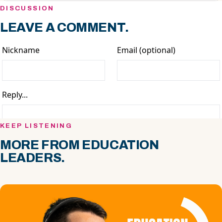
DISCUSSION
LEAVE A COMMENT.
KEEP LISTENING
MORE FROM EDUCATION
LEADERS.