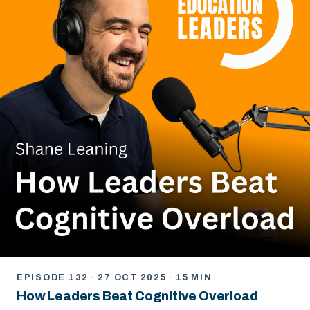
EPISODE 132 · 27 OCT 2025 · 15 MIN
How Leaders Beat Cognitive Overload