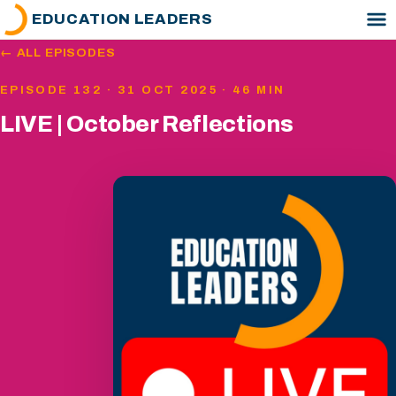
EDUCATION LEADERS
← ALL EPISODES
EPISODE 132 · 31 OCT 2025 · 46 MIN
LIVE | October Reflections