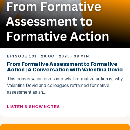
EPISODE 131 · 20 OCT 2025 · 38 MIN
From Formative Assessment to Formative
Action | A Conversation with Valentina Devid
This conversation dives into what formative action is, why
Valentina Devid and colleagues reframed formative
assessment as an…
LISTEN & SHOW NOTES