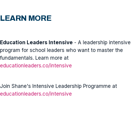
LEARN MORE
Education Leaders Intensive
- A leadership intensive
program for school leaders who want to master the
fundamentals. Learn more at
educationleaders.co/intensive
Join Shane's Intensive Leadership Programme at
educationleaders.co/intensive