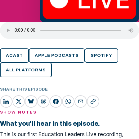
ACAST
APPLE PODCASTS
SPOTIFY
ALL PLATFORMS
SHARE THIS EPISODE
SHOW NOTES
What you'll hear in this episode.
This is our first Education Leaders Live recording,