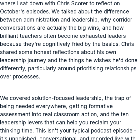
where I sat down with Chris Scorer to reflect on
October's episodes. We talked about the difference
between administration and leadership, why corridor
conversations are actually the big wins, and how
brilliant teachers often become exhausted leaders
because they're cognitively fried by the basics. Chris
shared some honest reflections about his own
leadership journey and the things he wishes he'd done
differently, particularly around prioritising relationships
over processes.
We covered solution-focused leadership, the trap of
being needed everywhere, getting formative
assessment into real classroom action, and the ten
leadership levers that can help you reclaim your
thinking time. This isn't your typical podcast episode -
it's unpolished, conversational, and recorded live with