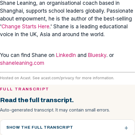
Shane Leaning, an organisational coach based in
Shanghai, supports school leaders globally. Passionate
about empowment, he is the author of the best-selling
'
Change Starts Here
.' Shane is a leading educational
voice in the UK, Asia and around the world.
You can find Shane on
LinkedIn
and
Bluesky
. or
shaneleaning.com
Hosted on Acast. See
acast.com/privacy
for more information.
FULL TRANSCRIPT
Read the full transcript.
Auto-generated transcript. It may contain small errors.
SHOW THE FULL TRANSCRIPT